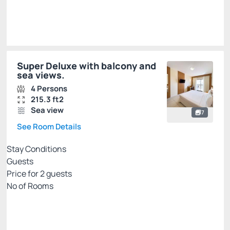
Super Deluxe with balcony and
sea views.
4 Persons
215.3 ft2
Sea view
7
See Room Details
Stay Conditions
Guests
Price for
2
guests
Nº of Rooms
Rates with breakfast - credit card
Price for 2 Guests:
Pay with Credit card
(+2)