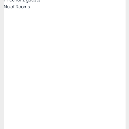
Nº of Rooms
Rates with breakfast - credit card
Price for 2 Guests:
Pay with Credit card
(+2)
Breakfast
Access to Praiamar Beach Club
Cancellation Allowed
R$
690.
00
/night
Total of
R$ 690.00
Taxes and fees not included
Select
Half Board Rates - credit card