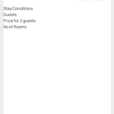
Stay Conditions
Guests
Price for
2
guests
Nº of Rooms
Rates with breakfast - credit card
Price for 2 Guests:
Pay with Credit card
(+2)
Breakfast
Access to Praiamar Beach Club
Cancellation Allowed
R$
750.
00
/night
Total of
R$ 750.00
Taxes and fees not included
Select