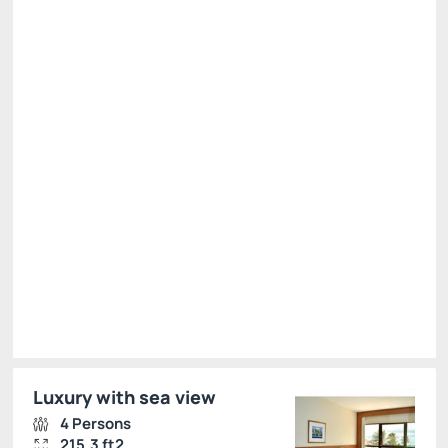
Full Board Rate - on credit card
Price for 2 Guests:
Pay at the Hotel
(+1)
Breakfast, lunch and dinner
See more
Cancellation Allowed
R$
1,122.
00
/night
Total of
R$ 1,122.00
Taxes and fees not included
Select
Luxury with sea view
4 Persons
215.3 ft2