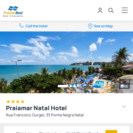
Call the hotel
See on Map
58
Praiamar Natal Hotel
Rua Francisco Gurgel, 33 Ponta Negra Natal