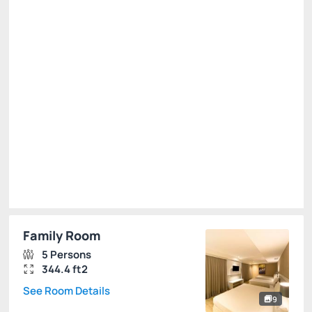
R$
1,159.
00
/night
Total of
R$ 1,159.00
Taxes and fees not included
Select
Family Room
5 Persons
344.4 ft2
See Room Details
9