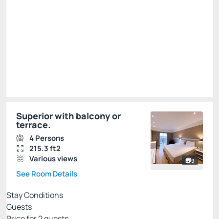
Total of
R$ 1,129.00
Taxes and fees not included
Select
Superior with balcony or
terrace.
4 Persons
215.3 ft2
Various views
9
See Room Details
Stay Conditions
Guests
Price for
2
guests