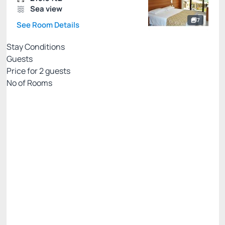
Sea view
7
See Room Details
Stay Conditions
Guests
Price for
2
guests
Nº of Rooms
Rates with breakfast - credit card
Price for 2 Guests:
Pay with Credit card
(+2)
Breakfast
Access to Praiamar Beach Club
Cancellation Allowed
There are 2 rooms left
R$
780.
00
/night
Total of
R$ 780.00