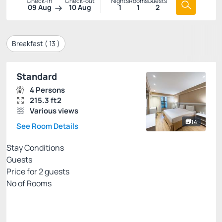
Check-in
Check-out
Nights
Rooms
Guests
09 Aug
10 Aug
1
1
2
Breakfast (
13
)
Standard
4 Persons
215.3 ft2
Various views
14
See Room Details
Stay Conditions
Guests
Price for
2
guests
Nº of Rooms
Rates with breakfast - credit card
Price for 2 Guests:
Pay with Credit card
(+2)