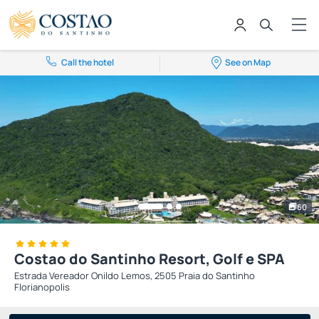
Call the hotel
See on Map
60
Costao do Santinho Resort, Golf e SPA
Estrada Vereador Onildo Lemos, 2505 Praia do Santinho
Florianopolis