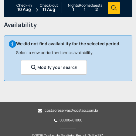
Check-in
Check-out
Nights
Rooms
Guests
10 Aug
11 Aug
1
1
2
Availability
We did not find availability for the selected period.
Select a new period and check availability.
Modify your search
costaoreservas@costao.com.br
08000481000
© 2026 Costao do Santinho Resort, Golf e SPA.