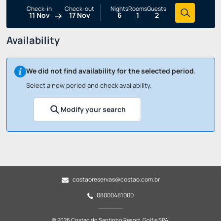
Check-in
Check-out
Nights
Rooms
Guests
11 Nov
17 Nov
6
1
2
Availability
We did not find availability for the selected period.
Select a new period and check availability.
Modify your search
costaoreservas@costao.com.br
08000481000
© 2026 Costao do Santinho Resort, Golf e SPA.