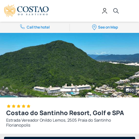
Call the hotel
See on Map
60
Costao do Santinho Resort, Golf e SPA
Estrada Vereador Onildo Lemos, 2505 Praia do Santinho
Florianopolis