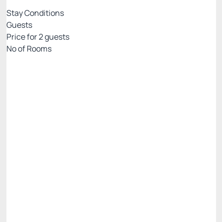
Stay Conditions
Guests
Price for
2
guests
Nº of Rooms
PRIME EXCLUSIVE WEB
Price for 2 Guests:
Pay with Credit card
Breakfast included in the daily rate.
Parking lot
See more
Cancellation Allowed
BEST RATE AVAILABLE -20%
R$ 480.00
R$
384.
00
/night
Total of
R$ 384.00
Taxes and fees not included