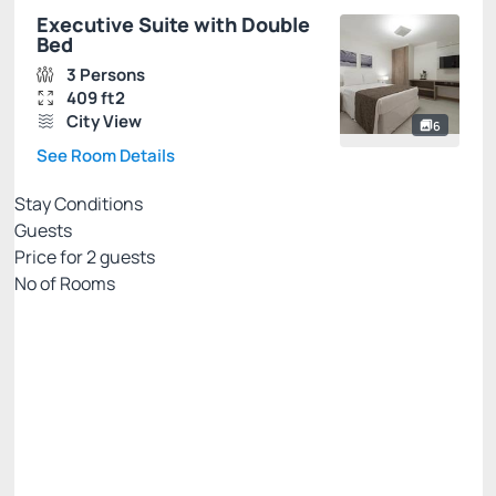
Executive Suite with Double
Bed
3 Persons
409 ft2
City View
6
See Room Details
Stay Conditions
Guests
Price for
2
guests
Nº of Rooms
PRIME EXCLUSIVE WEB
Price for 2 Guests:
Pay with Credit card
Breakfast included in the daily rate.
Parking lot
See more
Cancellation Allowed