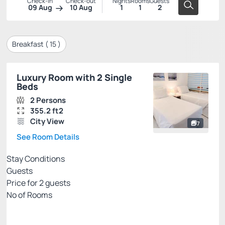
Check-in
Check-out
Nights
Rooms
Guests
09 Aug
10 Aug
1
1
2
Breakfast (
15
)
Luxury Room with 2 Single
Beds
2 Persons
355.2 ft2
City View
7
See Room Details
Stay Conditions
Guests
Price for
2
guests
Nº of Rooms
PRIME EXCLUSIVE WEB
Price for 2 Guests: