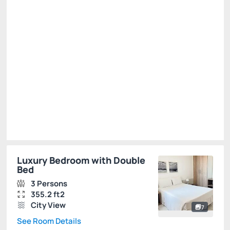
R$
440.
00
/night
Total of
R$ 440.00
Taxes and fees not included
Select
Luxury Bedroom with Double
Bed
3 Persons
355.2 ft2
City View
7
See Room Details