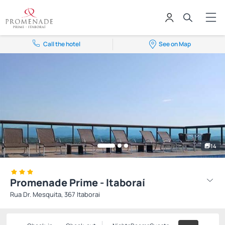
Call the hotel
See on Map
14
Promenade Prime - Itaboraí
Rua Dr. Mesquita, 367 Itaborai