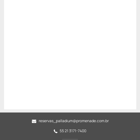
Breakfast Included
Internet WiFi
See more
Non Refundable
BEST RATE AVAILABLE -20%
There is 1 room left
R$ 5,907.00
R$
4,725.
60
/night
Total of
R$ 4,725.60
Taxes and fees not included
Select
reservas_palladium@promenade.com.br
55 21 3171-7400