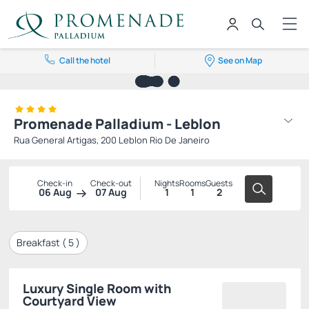
Call the hotel
See on Map
Promenade Palladium - Leblon
Rua General Artigas, 200 Leblon Rio De Janeiro
Check-in
Check-out
Nights
Rooms
Guests
06 Aug
07 Aug
1
1
2
Breakfast (
5
)
Luxury Single Room with
Courtyard View