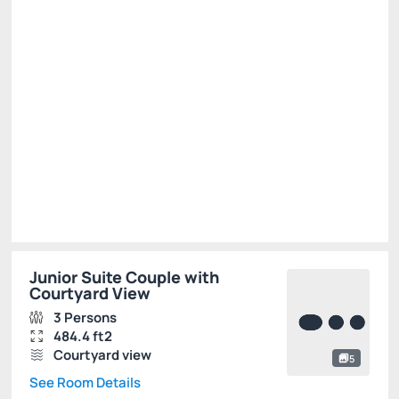
BEST RATE AVAILABLE -20%
There is 1 room left
R$ 4,635.40
R$
3,708.
32
/night
Total of
R$ 3,708.32
Taxes and fees not included
Select
Junior Suite Couple with
Courtyard View
3 Persons
484.4 ft2
Courtyard view
5
See Room Details