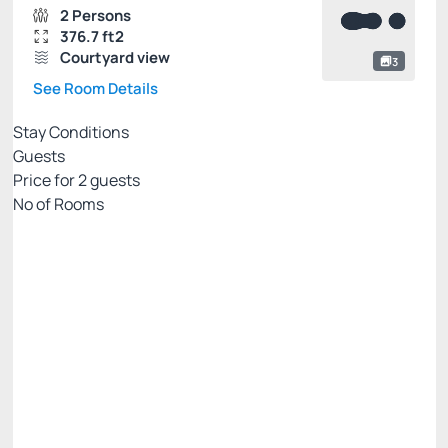
2 Persons
376.7 ft2
Courtyard view
3
See Room Details
Stay Conditions
Guests
Price for
2
guests
Nº of Rooms
PALLADIUM EXCLUSIVE WEB
Price for 2 Guests:
Pay with Credit card
Internet WiFi
Gym 🏋🏻‍♂️💪
See more
Non Refundable
BEST RATE AVAILABLE -20%
There are 2 rooms left