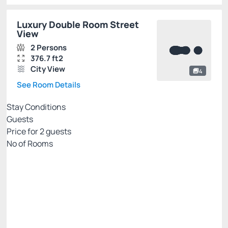
Luxury Double Room Street
View
2 Persons
376.7 ft2
City View
4
See Room Details
Stay Conditions
Guests
Price for
2
guests
Nº of Rooms
PALLADIUM EXCLUSIVE WEB
Price for 2 Guests:
Pay with Credit card
Internet WiFi
Gym 🏋🏻‍♂️💪
See more
Non Refundable