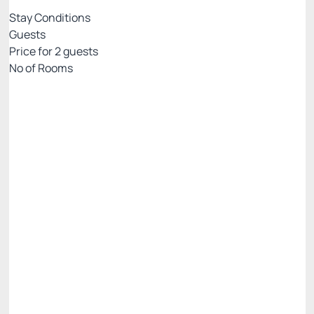
Stay Conditions
Guests
Price for
2
guests
Nº of Rooms
PALLADIUM EXCLUSIVE WEB
Price for 2 Guests:
Pay with Credit card
Internet WiFi
Gym 🏋🏻‍♂️💪
See more
Non Refundable
BEST RATE AVAILABLE -20%
There is 1 room left
R$ 5,258.00
R$
4,206.
40
/night
Total of
R$ 4,206.40
Taxes and fees not included