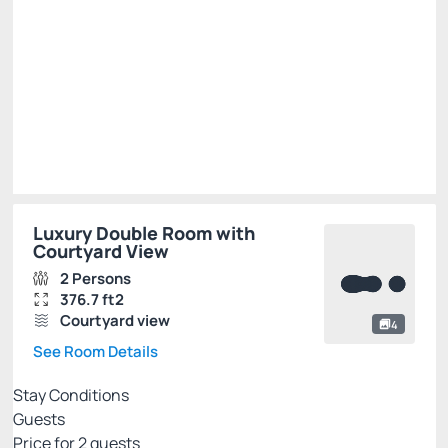
R$ 4,125.00
R$
3,300.
00
/night
Total of
R$ 3,300.00
Taxes and fees not included
Select
Luxury Double Room with
Courtyard View
2 Persons
376.7 ft2
Courtyard view
4
See Room Details
Stay Conditions
Guests
Price for
2
guests