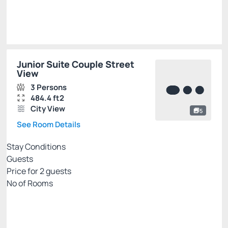
Select
Junior Suite Couple Street
View
3 Persons
484.4 ft2
City View
5
See Room Details
Stay Conditions
Guests
Price for
2
guests
Nº of Rooms
PALLADIUM EXCLUSIVE WEB
Price for 2 Guests:
Pay with Credit card