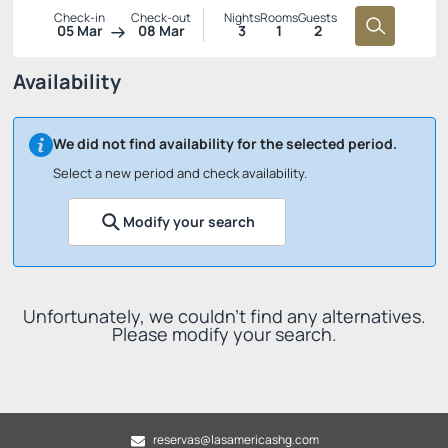
Check-in
Check-out
Nights
Rooms
Guests
05 Mar
08 Mar
3
1
2
Availability
We did not find availability for the selected period.
Select a new period and check availability.
Modify your search
Unfortunately, we couldn't find any alternatives.
Please modify your search.
reservas@lasamericashg.com