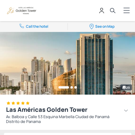
Call the hotel
See on Map
29
Las Américas Golden Tower
Av. Balboa y Calle 53 Esquina Marbella Ciudad de Panamá
Distrito de Panama