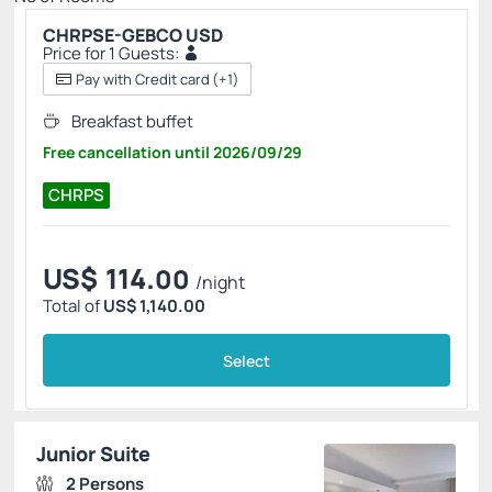
CHRPSE-GEBCO USD
Price for 1 Guests:
Pay with Credit card
(+1)
Breakfast buffet
Free cancellation
until
2026/09/29
CHRPS
US$
114.
00
/night
Total of
US$ 1,140.00
Select
Junior Suite
2 Persons