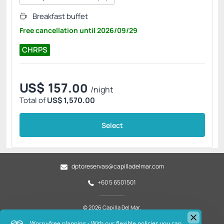
Breakfast buffet
Free cancellation
until
2026/09/29
CHRPS
US$
157.
00
/night
Total of
US$ 1,570.00
Select
dptoreservas@capilladelmar.com
+60 5 6501501
© 2026 Capilla Del Mar.
All rights reserved.