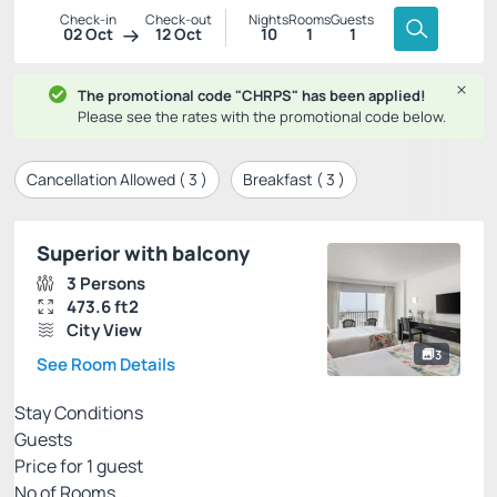
Check-in
Check-out
Nights
Rooms
Guests
02 Oct
12 Oct
10
1
1
The promotional code "CHRPS" has been applied!
Please see the rates with the promotional code below.
Cancellation Allowed (
3
)
Breakfast (
3
)
Superior with balcony
3 Persons
473.6 ft2
City View
3
See Room Details
Stay Conditions
Guests
Price for
1
guest
Nº of Rooms