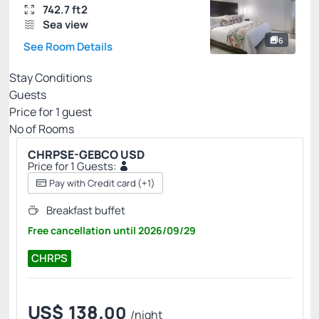
742.7 ft2
Sea view
6
See Room Details
Stay Conditions
Guests
Price for
1
guest
Nº of Rooms
CHRPSE-GEBCO USD
Price for 1 Guests:
Pay with Credit card
(+1)
Breakfast buffet
Free cancellation
until
2026/09/29
CHRPS
US$
138.
00
/night