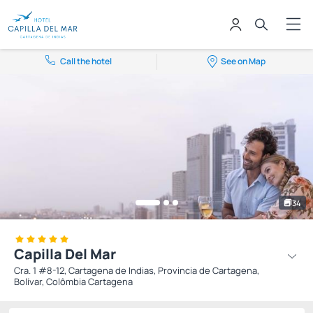
Call the hotel
See on Map
34
Capilla Del Mar
Cra. 1 #8-12, Cartagena de Indias, Provincia de Cartagena,
Bolívar, Colômbia Cartagena