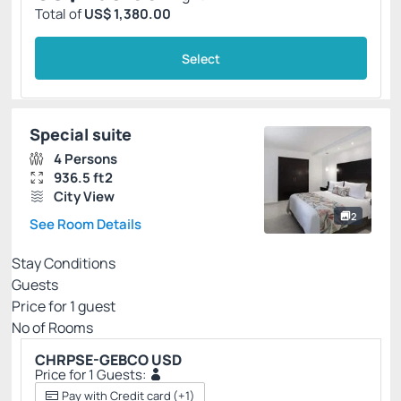
Total of
US$ 1,380.00
Select
Special suite
4 Persons
936.5 ft2
City View
2
See Room Details
Stay Conditions
Guests
Price for
1
guest
Nº of Rooms
CHRPSE-GEBCO USD
Price for 1 Guests:
Pay with Credit card
(+1)