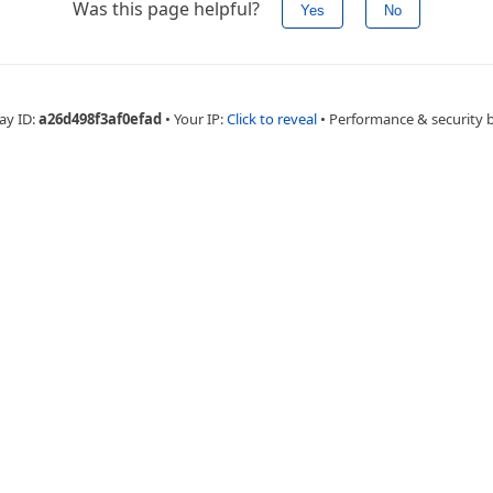
Was this page helpful?
Yes
No
ay ID:
a26d498f3af0efad
•
Your IP:
Click to reveal
•
Performance & security 