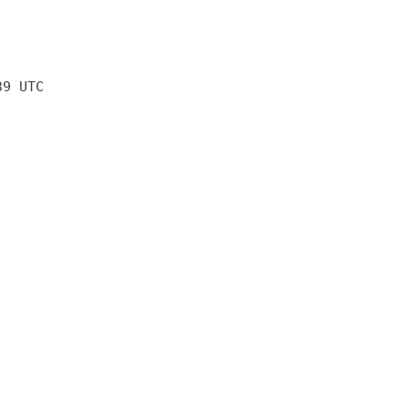
39 UTC