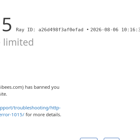
15
Ray ID: a26d498f3af0efad •
2026-08-06 10:16:
 limited
nibees.com) has banned you
ite.
upport/troubleshooting/http-
error-1015/
for more details.