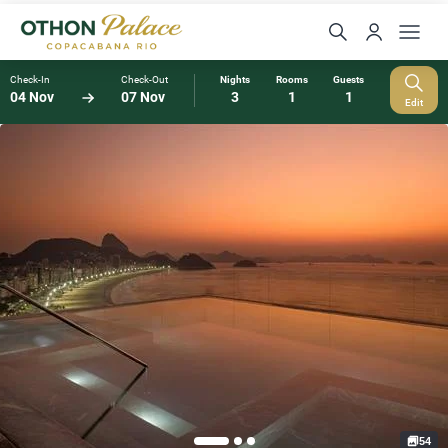
Check-In
Check-Out
Nights
Rooms
Guests
04 Nov
07 Nov
3
1
1
Edit
54