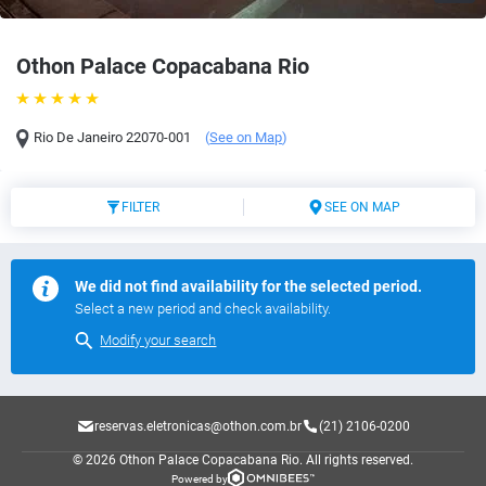
Othon Palace Copacabana Rio
Rio De Janeiro
22070-001
(
See on Map
)
FILTER
SEE ON MAP
We did not find availability for the selected period.
Select a new period and check availability.
Modify your search
reservas.eletronicas@othon.com.br
(21) 2106-0200
© 2026 Othon Palace Copacabana Rio.
All rights reserved.
Powered by