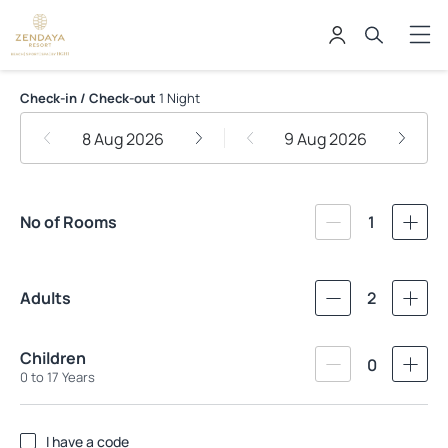
Zendaya Resort Beach Sport & Sp
Check-in / Check-out
1 Night
8 Aug 2026
9 Aug 2026
No of Rooms
1
Adults
2
Children
0
0 to 17 Years
I have a code