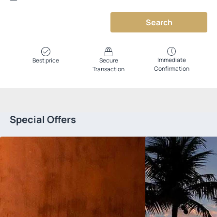
Search
Immediate
Best price
Secure
Confirmation
Transaction
Special Offers