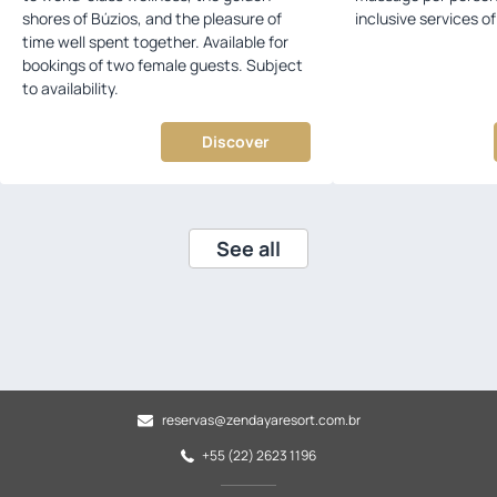
shores of Búzios, and the pleasure of
inclusive services 
time well spent together. Available for
bookings of two female guests. Subject
to availability.
Discover
See all
reservas@zendayaresort.com.br
+55 (22) 2623 1196