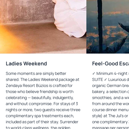
Ladies Weekend
Feel-Good Esc
Some moments are simply better
✓ Minimum 4-night 
shared. The Ladies Weekend package at
SUITE ✓ Luxurious d
Zendaya Resort Búzios is crafted for
organic German bre
those who believe friendship is worth
bakery, a selection 
celebrating — beautifully, indulgently,
smoothies, and a wid
and without compromise. For stays of 3
from around the wor
nights or more, two guests receive three
course dinner menu (
complimentary spa treatments each,
style) at The Jul's o
included as part of their stay. Surrender
one complimentary 
to world-class wellness, the golden
massage per person