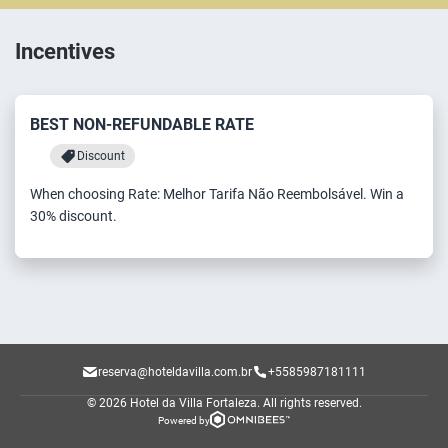
Incentives
BEST NON-REFUNDABLE RATE
Discount
When choosing Rate: Melhor Tarifa Não Reembolsável. Win a
30% discount.
reserva@hoteldavilla.com.br
+5585987181111
© 2026 Hotel da Villa Fortaleza.
All rights reserved.
Powered by