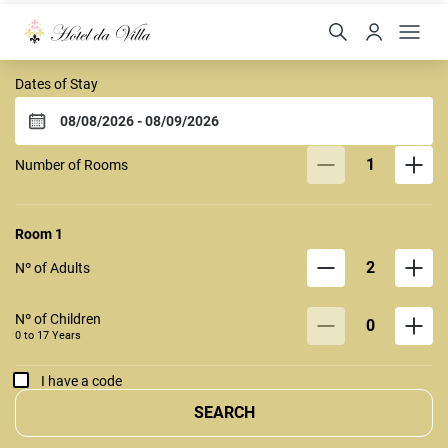
Hotel da Villa Fortaleza
Dates of Stay
1
Number of Rooms
Room
1
2
Nº of Adults
Nº of Children
0
0 to
17
Years
I have a code
SEARCH