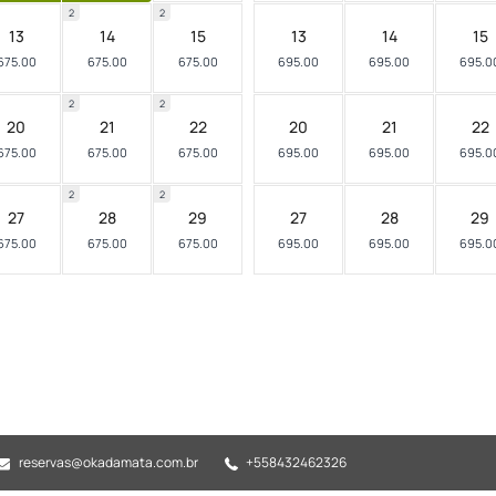
2
2
13
14
15
13
14
15
675.00
675.00
675.00
695.00
695.00
695.0
2
2
20
21
22
20
21
22
675.00
675.00
675.00
695.00
695.00
695.0
2
2
27
28
29
27
28
29
675.00
675.00
675.00
695.00
695.00
695.0
reservas@okadamata.com.br
+558432462326