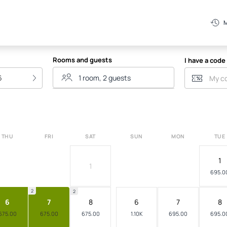
Mata
M
Rooms and guests
I have a code
6
THU
FRI
SAT
SUN
MON
TUE
1
1
695.0
2
2
6
7
8
6
7
8
675.00
675.00
675.00
1.10K
695.00
695.0