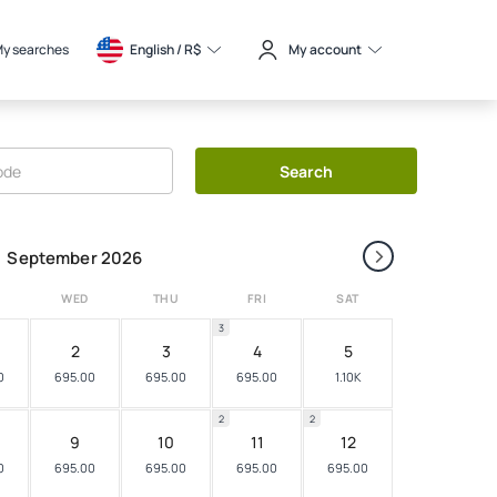
y searches
English / 
R$
My account
Search
›
September 2026
WED
THU
FRI
SAT
3
2
3
4
5
0
695.00
695.00
695.00
1.10K
2
2
9
10
11
12
0
695.00
695.00
695.00
695.00