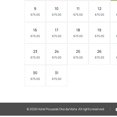
9
10
11
12
675.00
675.00
675.00
675.00
16
17
18
19
675.00
675.00
675.00
675.00
23
24
25
26
675.00
675.00
675.00
675.00
30
31
675.00
675.00
© 2026 Hotel Pousada Oka da Mata.
All rights reserved.