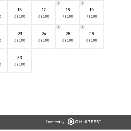
2
2
16
17
18
19
0
695.00
695.00
795.00
795.00
2
2
23
24
25
26
0
695.00
695.00
695.00
695.00
30
0
695.00
Powered by