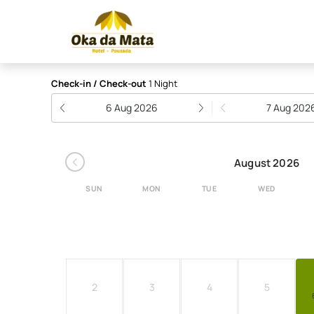
Hotel Pousada Oka da 
Check-in / Check-out
1 Night
6 Aug 2026
7 Aug 202
‹
August 2026
SUN
MON
TUE
WED
2
3
4
5