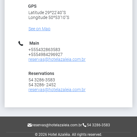
GPS
Latitude 29º22'40"S
Longitude 50º53'10"S
See on Map
Main
+555432863583
+5554984296927
reservas@hotelazaleia.com.br
Reservations
54 3286-3583
54 3286- 2452
reservas@hotelazaleia.com.br
reservas@hotelazaleia.com.br
54 3286-3583
© 2026 Hotel Azaléia.
All rights reserved.