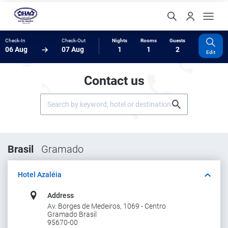
Check-In
Check-Out
Nights
Rooms
Guests
06 Aug
07 Aug
1
1
2
Edit
Contact us
Brasil
Gramado
Hotel Azaléia
Address
Av. Borges de Medeiros, 1069 - Centro
Gramado Brasil
95670-00