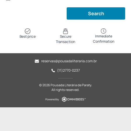
Search
Immediate
Best price
Secure
Confirmation
Transaction
reservas@pousadaliteraria.com.br
(11)2770-0237
© 2026 Pousada Literária de Paraty.
All rights reserved.
Powered by