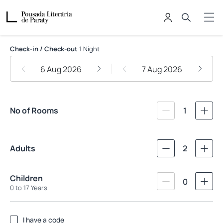
Pousada Literária de Paraty
Check-in / Check-out
1 Night
6 Aug 2026
7 Aug 2026
No of Rooms
1
Adults
2
Children
0
0 to 17 Years
I have a code