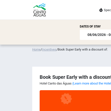
Spec
DATES OF STAY
Home
/
Incentives
/
Book Super Early with a discount of:
Book Super Early with a discount
Hotel Canto das Águas
(Learn more about the Hote