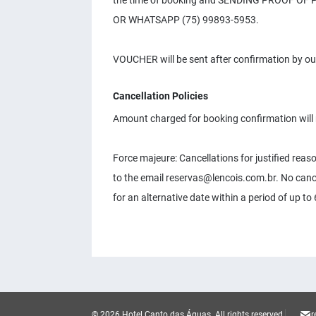
the time of booking and SENDING PROOF O
OR WHATSAPP (75) 99893-5953.
VOUCHER will be sent after confirmation by ou
Cancellation Policies
Amount charged for booking confirmation will 
Force majeure: Cancellations for justified rea
to the email
reservas@lencois.com.br
. No canc
for an alternative date within a period of up t
© 2026 Hotel Canto das Águas.
All rights reserved.
r