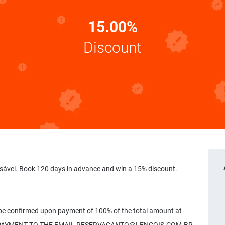
15.00%
Discount
sável. Book 120 days in advance and win a 15% discount.
 be confirmed upon payment of 100% of the total amount at