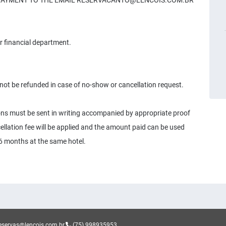
F PAYMENT TO THE EMAIL
RESERVACANTO@LENCOIS.COM.BR
r financial department.
not be refunded in case of no-show or cancellation request.
sons must be sent in writing accompanied by appropriate proof
ellation fee will be applied and the amount paid can be used
o 6 months at the same hotel.
eservas@lencois.com.br
(75) 998935953