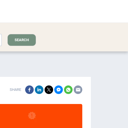
SEARCH
SHARE