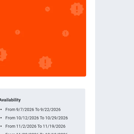
Availability
From 9/7/2026 To 9/22/2026
From 10/12/2026 To 10/29/2026
From 11/2/2026 To 11/19/2026