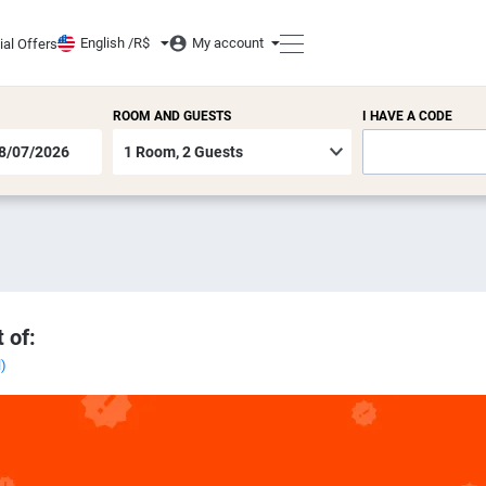
English /
R$
My account
ial Offers
ROOM AND GUESTS
I HAVE A CODE
 of:
l)