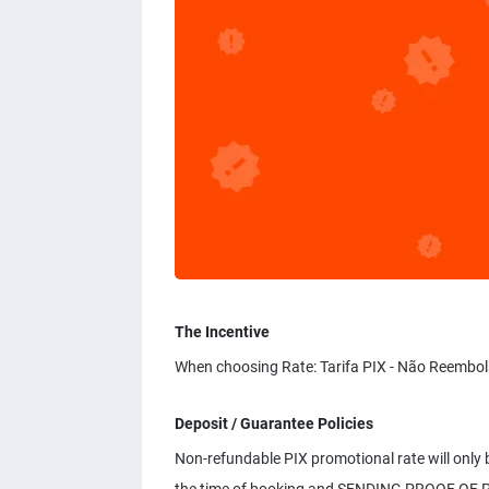
The Incentive
When choosing Rate: Tarifa PIX - Não Reembol
Deposit / Guarantee Policies
Non-refundable PIX promotional rate will only