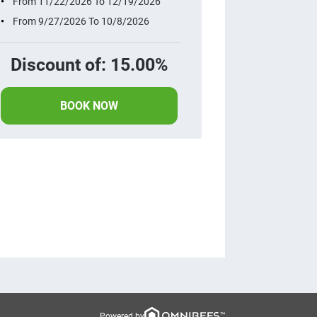
From 11/22/2026 To 12/19/2026
From 9/27/2026 To 10/8/2026
Discount of: 15.00%
BOOK NOW
Powered by