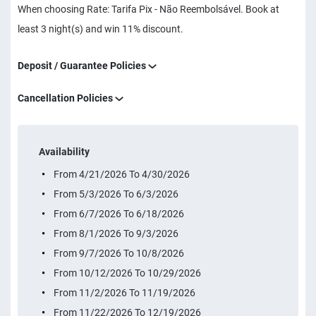
When choosing Rate: Tarifa Pix - Não Reembolsável. Book at
least 3 night(s) and win 11% discount.
Deposit / Guarantee Policies
Cancellation Policies
Availability
From 4/21/2026 To 4/30/2026
From 5/3/2026 To 6/3/2026
From 6/7/2026 To 6/18/2026
From 8/1/2026 To 9/3/2026
From 9/7/2026 To 10/8/2026
From 10/12/2026 To 10/29/2026
From 11/2/2026 To 11/19/2026
From 11/22/2026 To 12/19/2026