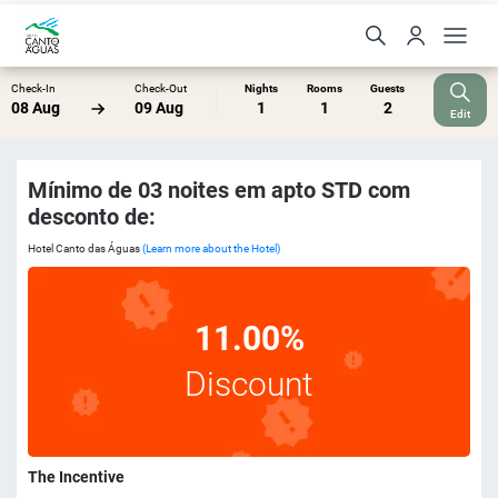
Check-In
Check-Out
Nights
Rooms
Guests
08 Aug
09 Aug
1
1
2
Edit
Mínimo de 03 noites em apto STD com
desconto de:
Hotel Canto das Águas
(Learn more about the Hotel)
11.00%
Discount
The Incentive