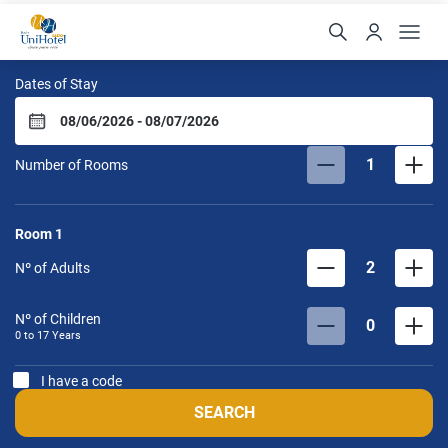
UniHotel Salto
Dates of Stay
1
Number of Rooms
Room
1
2
Nº of Adults
Nº of Children
0
0 to
17
Years
I have a code
SEARCH