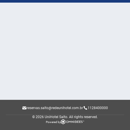
reservas.salto@redeunihotel.com.br
1128400000
© 2026 UniHotel Salto.
All rights reserved.
Powered by