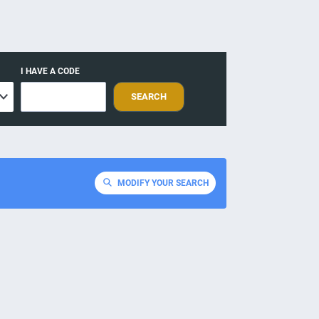
I HAVE A CODE
SEARCH
MODIFY YOUR SEARCH