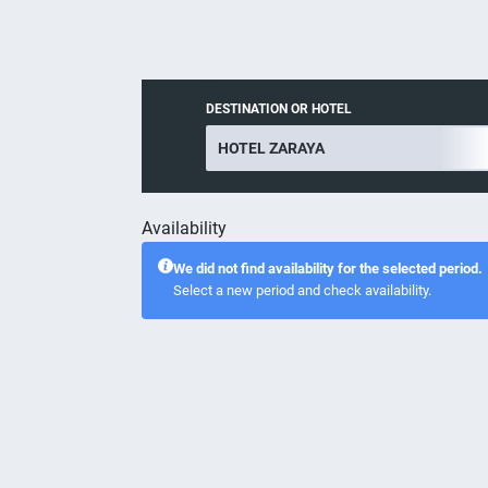
DESTINATION OR HOTEL
Availability
We did not find availability for the selected period.
Select a new period and check availability.