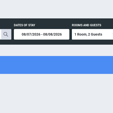
DATES OF STAY
ROOMS AND GUESTS