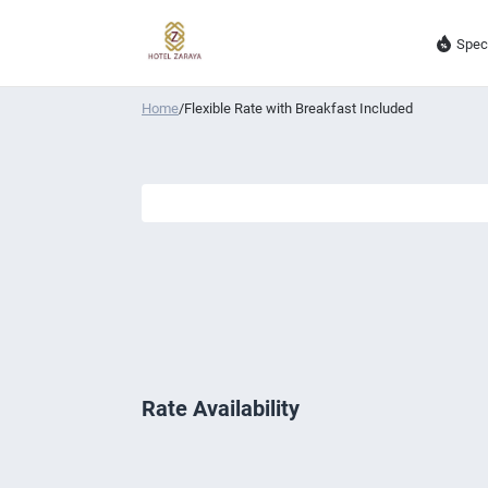
Spec
Home
/
Flexible Rate with Breakfast Included
Rate Availability