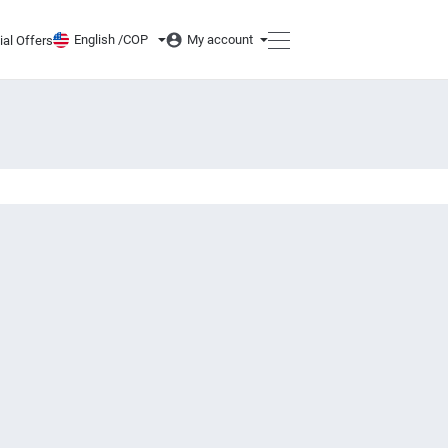
English /
COP
My account
ial Offers