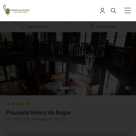
Call the hotel
See on Map
8
Pousada Ronco do Bugio
EST PDD, 128 , Piedade 18170-000