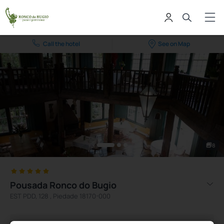
Call the hotel
See on Map
8
Pousada Ronco do Bugio
EST PDD, 128 , Piedade 18170-000