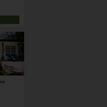
s
use