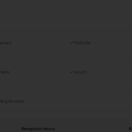
aurant
Pool's Bar
 table
Jacuzzi
ing Services
Reception Hours
B