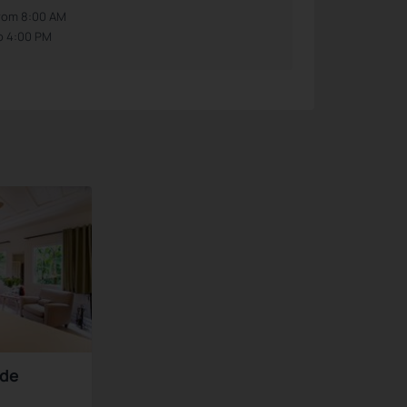
rom 8:00 AM
o 4:00 PM
nde