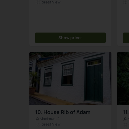
Forest View
Show prices
10. House Rib of Adam
11
Maximum 2
Forest View