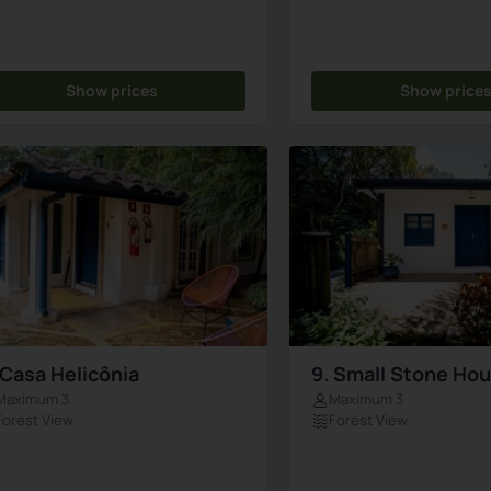
Show prices
Show price
 Casa Helicônia
9. Small Stone Ho
Maximum 3
Maximum 3
Forest View
Forest View