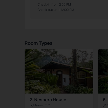
Check-in from 2:00 PM
Check-out until 12:00 PM
Room Types
2. Nespera House
6.
Maximum 2