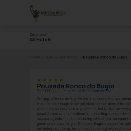
Destination
All Hotels
Home
/
Hotels & Destinations
/
Pousada Ronco do Bugio
Pousada Ronco do Bugio
EST PDD, 128 , Piedade 18170-000
See on Map
Staying at Ronco do Bugio is like discovering that you need
this, it is not enough to turn off electronic devices, it is al
welcoming space, close to your home, but far from everyday li
beautiful and well-maintained place, calling each one by na
respecting individual tastes, being ethical and transparent 
good humor. Just like you, Ronco do Bugio is unique. We bel
not doing everything the same way, and that every differen