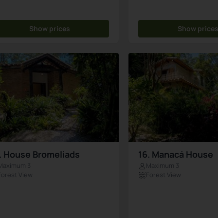
Show prices
Show price
. House Bromeliads
16. Manacá House
Maximum 3
Maximum 3
Forest View
Forest View