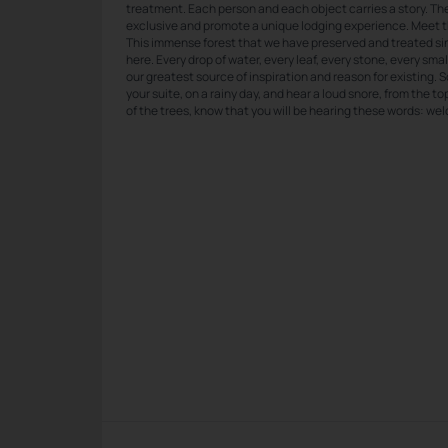
treatment. Each person and each object carries a story. Ther
exclusive and promote a unique lodging experience. Meet 
This immense forest that we have preserved and treated s
here. Every drop of water, every leaf, every stone, every small
our greatest source of inspiration and reason for existing. S
your suite, on a rainy day, and hear a loud snore, from the t
of the trees, know that you will be hearing these words: w