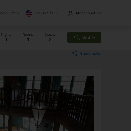
ecial Offers
English / 
R$
My account
Nights
Rooms
Guests
Modify
1
1
2
Share hotel