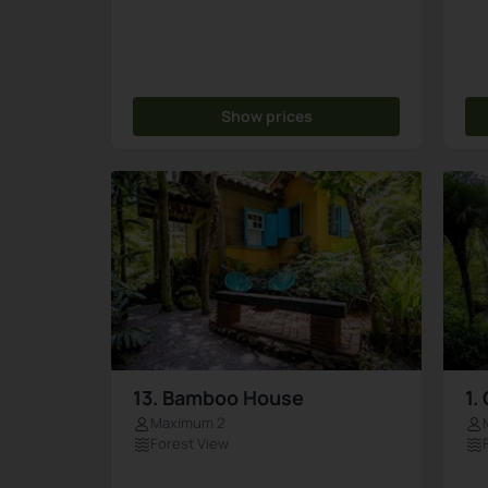
Show prices
13. Bamboo House
1.
Maximum 2
Forest View