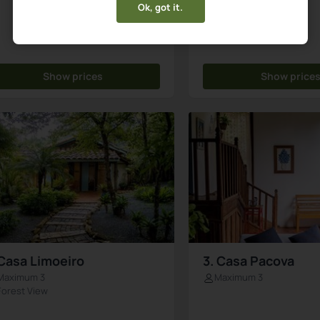
Ok, got it.
Show prices
Show price
 Casa Limoeiro
3. Casa Pacova
Maximum 3
Maximum 3
Forest View