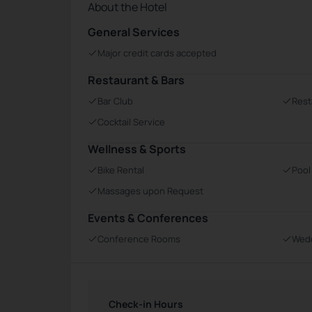
About the Hotel
General Services
Major credit cards accepted
Restaurant & Bars
Bar Club
Rest
Cocktail Service
Wellness & Sports
Bike Rental
Pool
Massages upon Request
Events & Conferences
Conference Rooms
Wedd
Check-in Hours