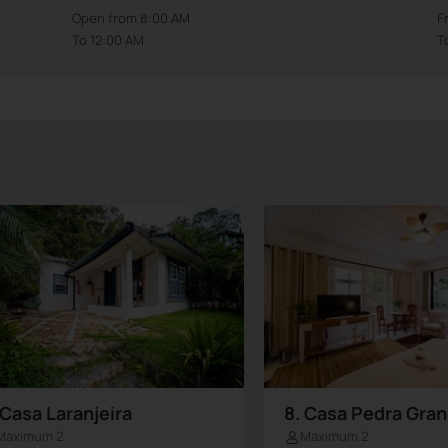
Open from 8:00 AM
F
To 12:00 AM
T
 Casa Laranjeira
8. Casa Pedra Gra
Maximum 2
Maximum 2