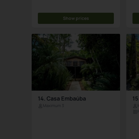
Show prices
14. Casa Embaúba
15
Maximum 3