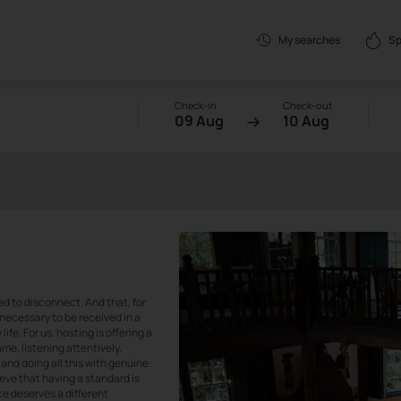
Sp
My searches
Check-in
Check-out
09 Aug
10 Aug
ed to disconnect. And that, for
so necessary to be received in a
fe. For us, hosting is offering a
me, listening attentively,
and doing all this with genuine
ieve that having a standard is
ce deserves a different