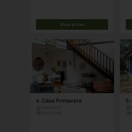
Show prices
4. Casa Primavera
5.
Maximum 3
Forest View