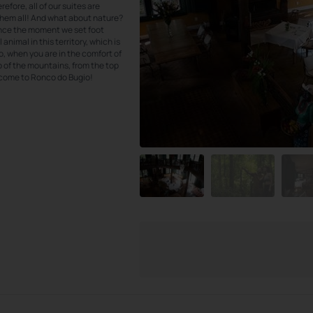
efore, all of our suites are
them all! And what about nature?
ince the moment we set foot
 animal in this territory, which is
o, when you are in the comfort of
op of the mountains, from the top
elcome to Ronco do Bugio!