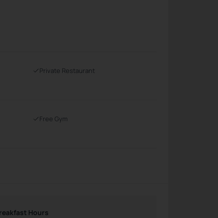
Private Restaurant
Free Gym
reakfast Hours