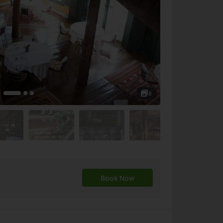
8
Book Now