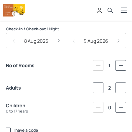
Pousada Galeria Artes
Check-in / Check-out
1 Night
8 Aug 2026
9 Aug 2026
No of Rooms
1
Adults
2
Children
0
0 to 17 Years
I have a code