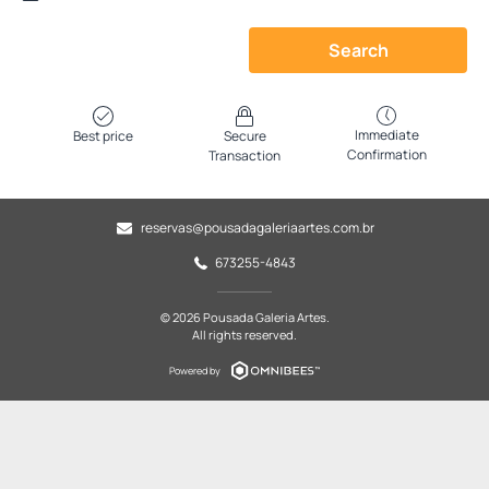
Search
Immediate
Best price
Secure
Confirmation
Transaction
reservas@pousadagaleriaartes.com.br
673255-4843
© 2026 Pousada Galeria Artes.
All rights reserved.
Powered by