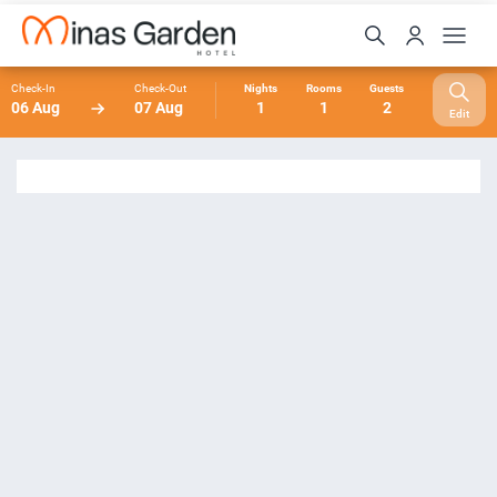
Check-In
Check-Out
Nights
Rooms
Guests
06 Aug
07 Aug
1
1
2
Edit