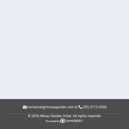
comercial@minasgarden.com.br
(35) 3712-6000
© 2026 Minas Garden Hotel.
All rights reserved.
Powered by