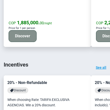
1,885,000.
2,
COP
00
COP
/night
Price for 1 per person
Price for 1
Discover
Disc
Incentives
See all
20% - Non-Refundable
20% - N
Discount
Disco
When choosing Rate: TARIFA EXCLUSIVA
When choo
AGENCIAS. Win a 20% discount.
incluido).