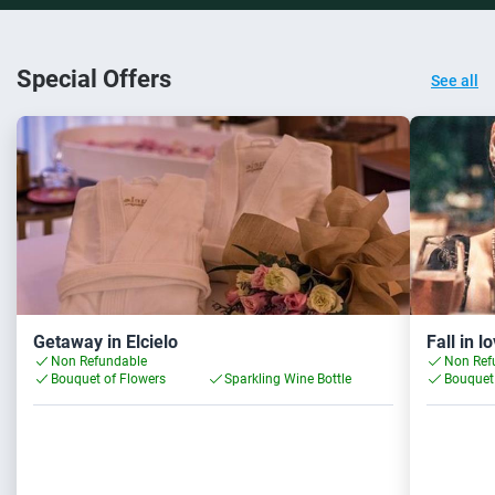
Special Offers
See all
Getaway in Elcielo
Fall in l
Non Refundable
Non Ref
Bouquet of Flowers
Sparkling Wine Bottle
Bouquet 