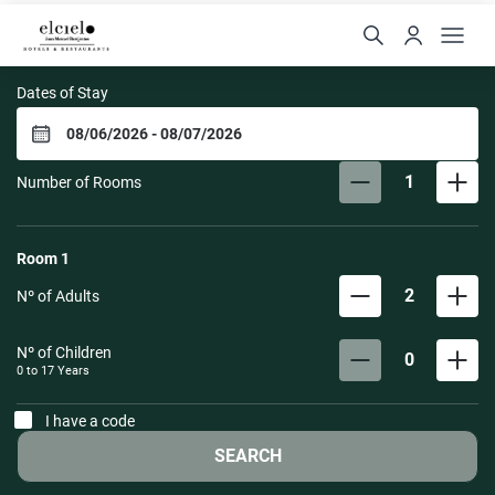
El Cielo Hotel
Dates of Stay
1
Number of Rooms
Room
1
2
Nº of Adults
Nº of Children
0
0 to
17
Years
I have a code
SEARCH