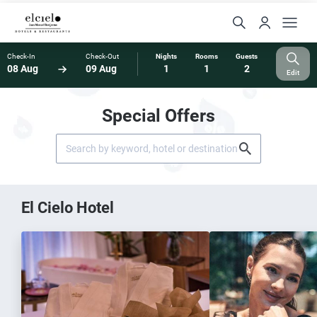
Check-In
Check-Out
Nights
Rooms
Guests
08 Aug
09 Aug
1
1
2
Edit
Special Offers
El Cielo Hotel