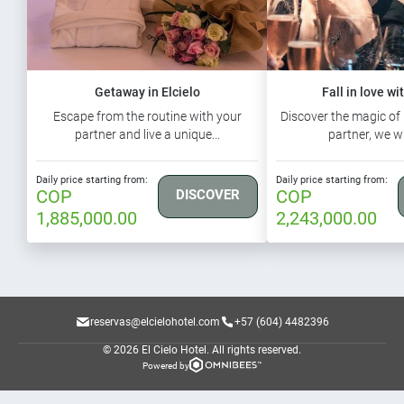
Getaway in Elcielo
Fall in love wi
Escape from the routine with your
Discover the magic of 
partner and live a unique...
partner, we wi
Daily price starting from:
Daily price starting from:
COP
COP
DISCOVER
1,885,000.00
2,243,000.00
reservas@elcielohotel.com
+57 (604) 4482396
© 2026 El Cielo Hotel.
All rights reserved.
Powered by