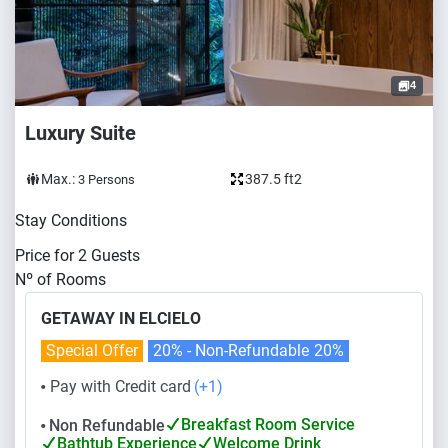
4
Luxury Suite
Max.:
387.5 ft2
3
Persons
Stay Conditions
Price for
2
Guests
Nº of Rooms
GETAWAY IN ELCIELO
Special Offer
20% - Non-Refundable
20%
Pay with Credit card
(+1)
⬤
Breakfast Room Service
Non Refundable
⬤
Bathtub Experience
Welcome Drink