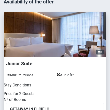
Availability of the offer
4
Junior Suite
Max.:
312.2 ft2
2
Persons
Stay Conditions
Price for
2
Guests
Nº of Rooms
GETAWAY IN ELCIELO