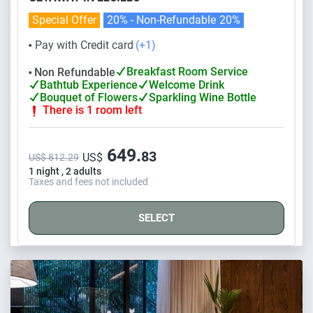
Special Offer
20% - Non-Refundable
20%
Pay with Credit card
(+1)
⬤
Breakfast Room Service
Non Refundable
⬤
Bathtub Experience
Welcome Drink
Bouquet of Flowers
Sparkling Wine Bottle
There is 1 room left
649.
83
US$
US$ 812.29
1 night , 2 adults
Taxes and fees not included
SELECT