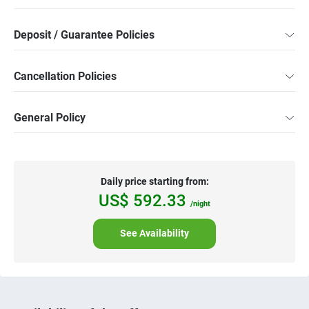
Deposit / Guarantee Policies
Cancellation Policies
General Policy
Daily price starting from:
US$
592.
33
/night
See Availability