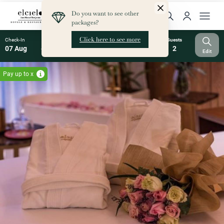
Check-In
Check-Out
Nights
Rooms
Guests
07 Aug
08 Aug
1
1
2
Edit
Pay up to x