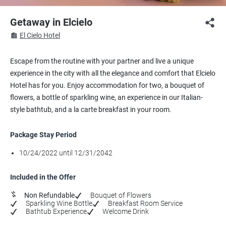
Getaway in Elcielo
El Cielo Hotel
Escape from the routine with your partner and live a unique
experience in the city with all the elegance and comfort that Elcielo
Hotel has for you. Enjoy accommodation for two, a bouquet of
flowers, a bottle of sparkling wine, an experience in our Italian-
style bathtub, and a la carte breakfast in your room.
Package Stay Period
10/24/2022 until 12/31/2042
Included in the Offer
Non Refundable
Bouquet of Flowers
Sparkling Wine Bottle
Breakfast Room Service
Bathtub Experience
Welcome Drink