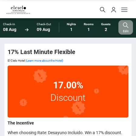
Check-In
Check-Out
Nights
Rooms
Guests
08 Aug
09 Aug
1
1
2
Edit
17% Last Minute Flexible
El Cielo Hotel
(Learn more about the Hotel)
17.00%
Discount
The Incentive
When choosing Rate: Desayuno Incluido. Win a 17% discount.