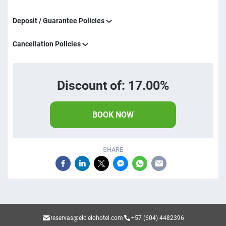
Deposit / Guarantee Policies
Cancellation Policies
Discount of: 17.00%
BOOK NOW
SHARE
reservas@elcielohotel.com
+57 (604) 4482396