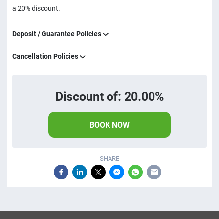
a 20% discount.
Deposit / Guarantee Policies
Cancellation Policies
Discount of: 20.00%
BOOK NOW
SHARE