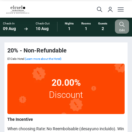
Check-In
Check-Out
Nights
Rooms
Guests
09 Aug
10 Aug
1
1
2
Edit
20% - Non-Refundable
El Cielo Hotel
(Learn more about the Hotel)
20.00%
Discount
The Incentive
When choosing Rate: No Reembolsable (desayuno incluido). Win