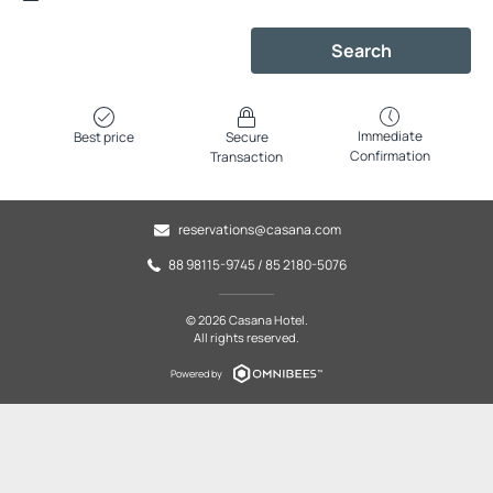
Search
Immediate
Best price
Secure
Confirmation
Transaction
reservations@casana.com
88 98115-9745 / 85 2180-5076
© 2026 Casana Hotel.
All rights reserved.
Powered by