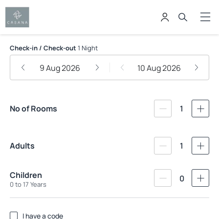
Casana Hotel
Check-in / Check-out
1 Night
9 Aug 2026
10 Aug 2026
No of Rooms
1
Adults
1
Children
0
0 to 17 Years
I have a code