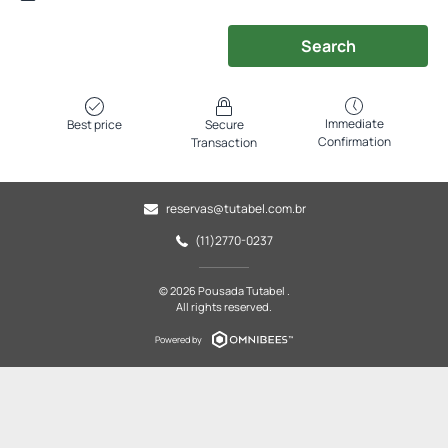
Search
Immediate
Best price
Secure
Confirmation
Transaction
reservas@tutabel.com.br
(11)2770-0237
© 2026 Pousada Tutabel .
All rights reserved.
Powered by