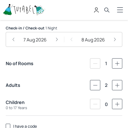
Pousada Tutabel
Check-in / Check-out
1 Night
7 Aug 2026
8 Aug 2026
No of Rooms
1
Adults
2
Children
0
0 to 17 Years
I have a code