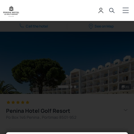
Call the hotel
See on Map
20
Penina Hotel Golf Resort
Po Box 146 Penina , Portimao 8501-952