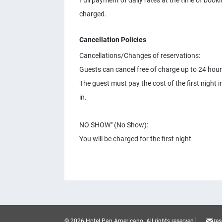
Full payment of daily rates at the time of booki
charged.
Cancellation Policies
Cancellations/Changes of reservations:
Guests can cancel free of charge up to 24 hours
The guest must pay the cost of the first night
in.
NO SHOW" (No Show):
You will be charged for the first night
© 2026 Hotel Pan Americano.
All rights reserved.
re