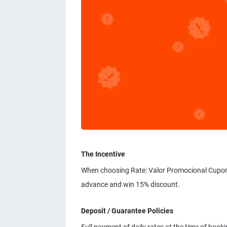
The Incentive
When choosing Rate: Valor Promocional Cupom d
advance and win 15% discount.
Deposit / Guarantee Policies