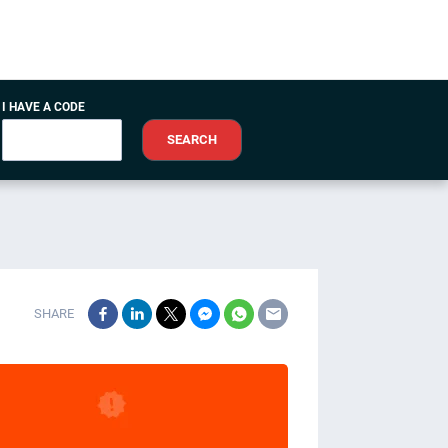
I HAVE A CODE
SEARCH
SHARE