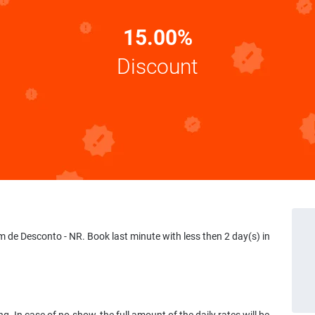
15.00%
Discount
e Desconto - NR. Book last minute with less then 2 day(s) in