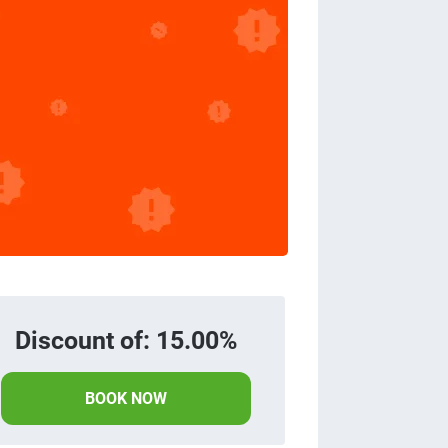
Discount of: 15.00%
BOOK NOW