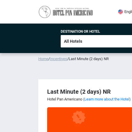
Engl
DESTINATION OR HOTEL
Home
/
Incentives
/
Last Minute (2 days) NR
Last Minute (2 days) NR
Hotel Pan Americano
(Learn more about the Hotel)