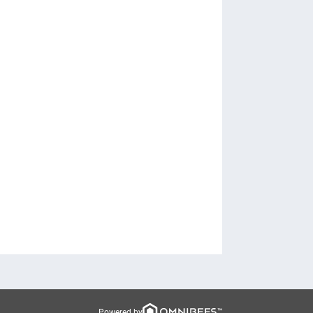
Powered by