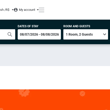
ish /
R$
My account
DATES OF STAY
ROOM AND GUESTS