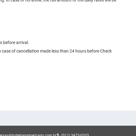
ng. In case of no-show, the full amount of the daily rates will be
 before arrival.
 in case of cancellation made less than 24 hours before Check
servas@hotelpanamericano.com.br
(011) 3473-0333