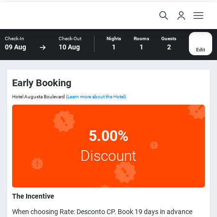
Check-In
Check-Out
Nights
Rooms
Guests
09 Aug
10 Aug
1
1
2
Edit
Early Booking
Hotel Augusta Boulevard
(Learn more about the Hotel)
5.00%
Discount
The Incentive
When choosing Rate: Desconto CP. Book 19 days in advance