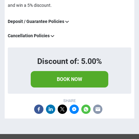
and win a 5% discount.
Deposit / Guarantee Policies
Cancellation Policies
Discount of: 5.00%
BOOK NOW
SHARE