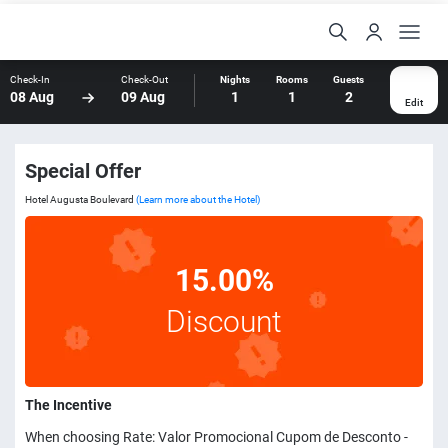
Check-In
Check-Out
Nights
Rooms
Guests
08 Aug
09 Aug
1
1
2
Edit
Special Offer
Hotel Augusta Boulevard
(Learn more about the Hotel)
15.00%
Discount
The Incentive
When choosing Rate: Valor Promocional Cupom de Desconto -