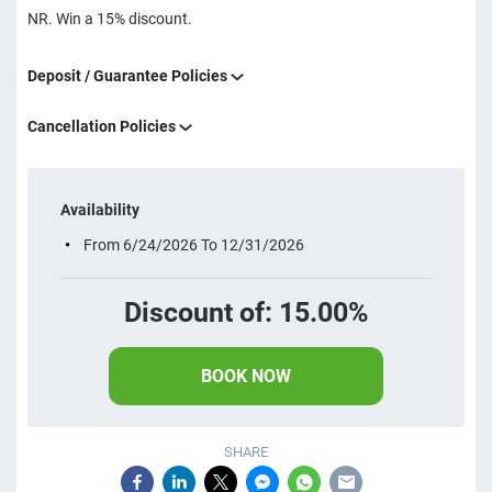
NR. Win a 15% discount.
Deposit / Guarantee Policies
Cancellation Policies
Availability
From 6/24/2026 To 12/31/2026
Discount of: 15.00%
BOOK NOW
SHARE