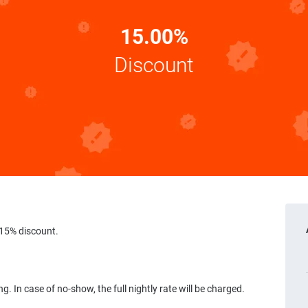
15.00%
Discount
15% discount.
g. In case of no-show, the full nightly rate will be charged.