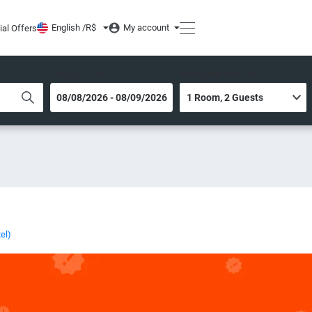
English /
R$
My account
ial Offers
DATES OF STAY
ROOM AND GUESTS
el)