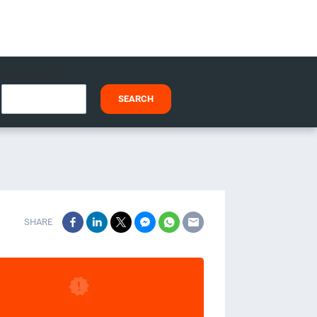
I HAVE A CODE
SEARCH
SHARE