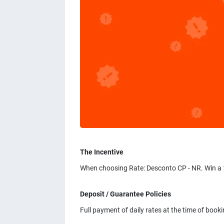
The Incentive
When choosing Rate: Desconto CP - NR. Win a 
Deposit / Guarantee Policies
Full payment of daily rates at the time of bookin