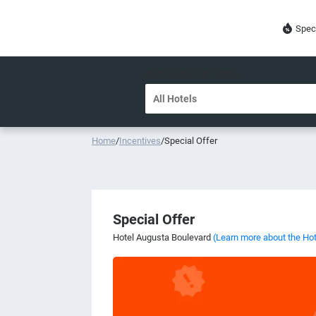
Spec
DESTINATION OR HOTEL
Home
/
Incentives
/
Special Offer
Special Offer
Hotel Augusta Boulevard
(Learn more about the Hot