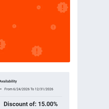
Availability
From 6/24/2026 To 12/31/2026
Discount of: 15.00%