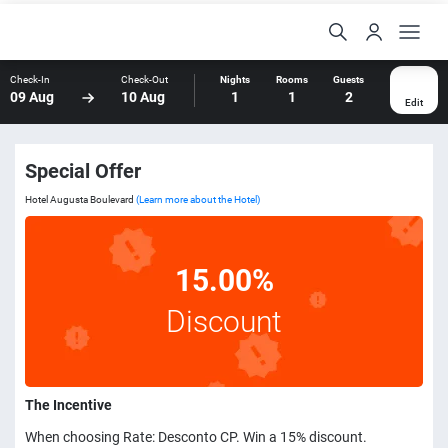
Check-In
Check-Out
Nights
Rooms
Guests
09 Aug
10 Aug
1
1
2
Edit
Special Offer
Hotel Augusta Boulevard
(Learn more about the Hotel)
15.00%
Discount
The Incentive
When choosing Rate: Desconto CP. Win a 15% discount.