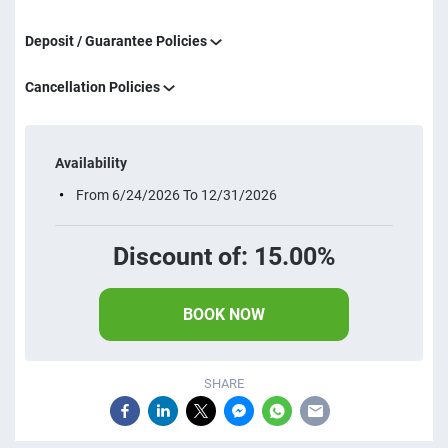
Deposit / Guarantee Policies
Cancellation Policies
Availability
From 6/24/2026 To 12/31/2026
Discount of: 15.00%
BOOK NOW
SHARE