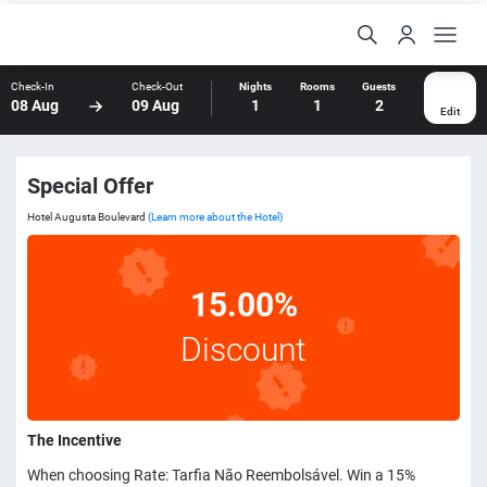
Check-In
Check-Out
Nights
Rooms
Guests
08 Aug
09 Aug
1
1
2
Edit
Special Offer
Hotel Augusta Boulevard
(Learn more about the Hotel)
15.00%
Discount
The Incentive
When choosing Rate: Tarfia Não Reembolsável. Win a 15%