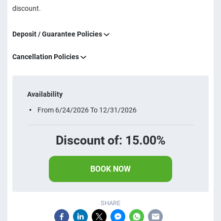
discount.
Deposit / Guarantee Policies
Cancellation Policies
Availability
From 6/24/2026 To 12/31/2026
Discount of: 15.00%
BOOK NOW
SHARE