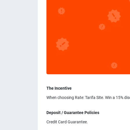
The Incentive
When choosing Rate: Tarifa Site. Win a 15% di
Deposit / Guarantee Policies
Credit Card Guarantee.