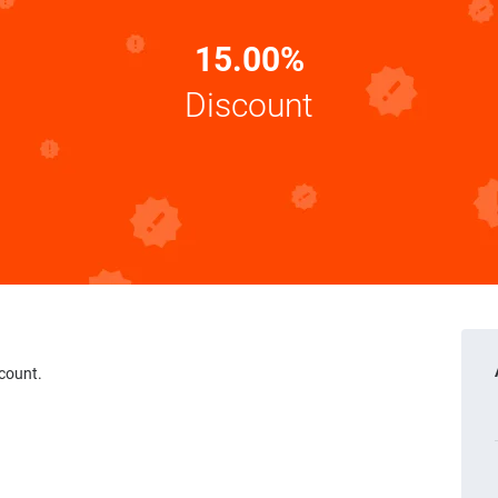
15.00%
Discount
scount.