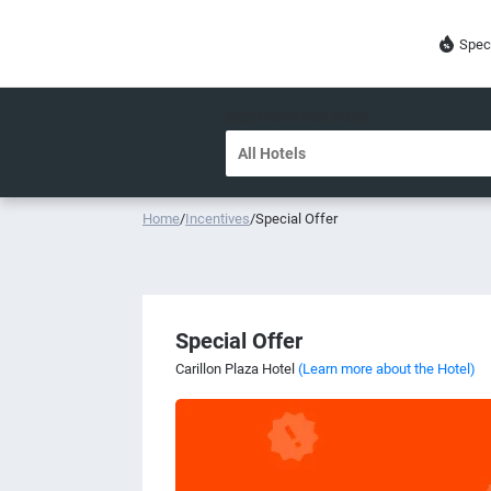
Spec
DESTINATION OR HOTEL
Home
/
Incentives
/
Special Offer
Special Offer
Carillon Plaza Hotel
(Learn more about the Hotel)