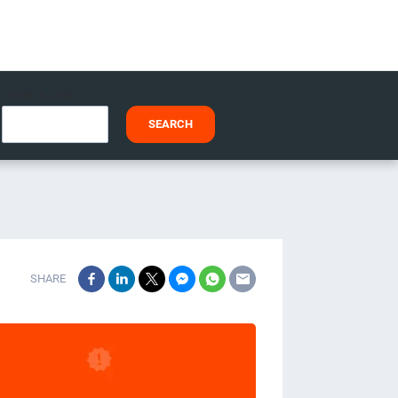
I HAVE A CODE
SEARCH
SHARE