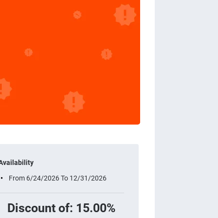
Availability
From 6/24/2026 To 12/31/2026
Discount of: 15.00%