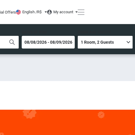
English /
R$
My account
ial Offers
DATES OF STAY
ROOM AND GUESTS