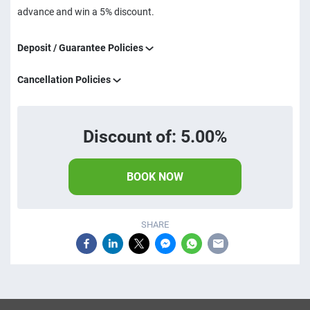
advance and win a 5% discount.
Deposit / Guarantee Policies
Cancellation Policies
Discount of: 5.00%
BOOK NOW
SHARE