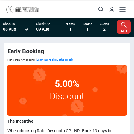
Check-In
Check-Out
Nights
Rooms
Guests
08 Aug
09 Aug
1
1
2
Edit
Early Booking
Hotel Pan Americano
(Learn more about the Hotel)
5.00%
Discount
The Incentive
When choosing Rate: Desconto CP - NR. Book 19 days in