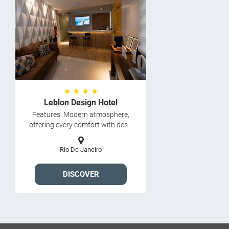
★ ★ ★ ★
Leblon Design Hotel
Features: Modern atmosphere,
offering every comfort with des...
Rio De Janeiro
DISCOVER