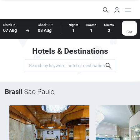
Check-In
Check-Out
Nights
Rooms
Guests
07 Aug
08 Aug
1
1
2
Edit
Hotels & Destinations
Brasil
Sao Paulo