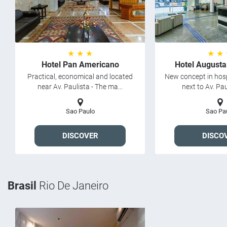
★ ★ ★
★ ★
Hotel Pan Americano
Hotel Augusta
Practical, economical and located
New concept in hosp
near Av. Paulista - The ma...
next to Av. Paul
Sao Paulo
Sao Pa
DISCOVER
DISCO
Brasil
Rio De Janeiro