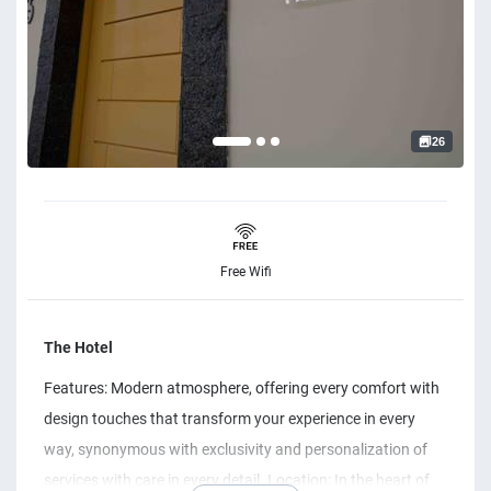
26
Free Wifi
The Hotel
Features: Modern atmosphere, offering every comfort with
design touches that transform your experience in every
way, synonymous with exclusivity and personalization of
services with care in every detail. Location: In the heart of