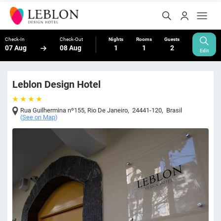
Check-In
Check-Out
Nights
Rooms
Guests
07 Aug
08 Aug
1
1
2
Edit
Leblon Design Hotel
Rua Guilhermina nº155
,
Rio De Janeiro
,
24441-120
,
Brasil
(
See on Map
)