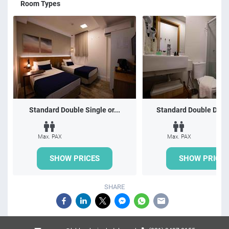
Room Types
Standard Double Single or...
Standard Double Doubl
Max. PAX
Max. PAX
SHOW PRICES
SHOW PRICES
SHARE