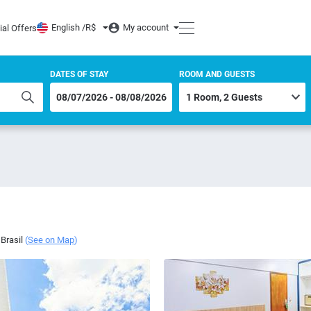
English /
R$
My account
ial Offers
DATES OF STAY
ROOM AND GUESTS
Brasil
(
See on Map
)