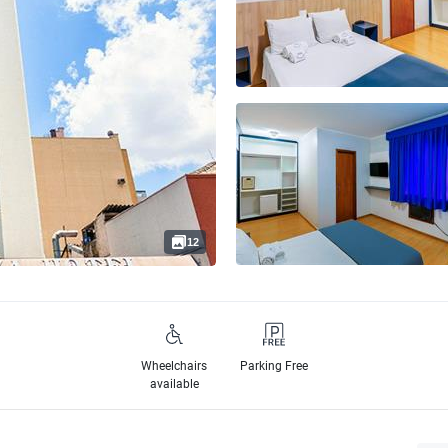
12
Wheelchairs
Parking Free
available