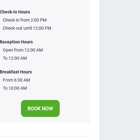
Check-in Hours
Check-in from 2:00 PM
Check-out until 12:00 PM
Reception Hours
Open from 12:00 AM
To 12:00 AM
Breakfast Hours
From 6:30 AM
To 10:00 AM
BOOK NOW