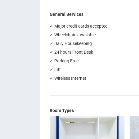
General Services
✓ Major credit cards accepted
✓ Wheelchairs available
✓ Daily Housekeeping
✓ 24 hours Front Desk
✓ Parking Free
✓ Lift
✓ Wireless Internet
Room Types