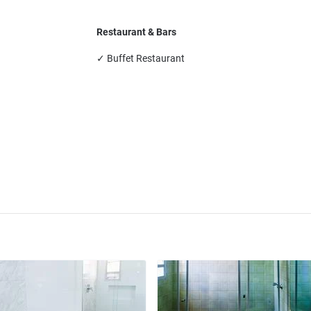
Restaurant & Bars
✓ Buffet Restaurant