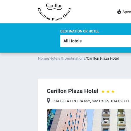
Spec
DESTINATION OR HOTEL
Home
/
Hotels & Destinations
/
Carillon Plaza Hotel
Carillon Plaza Hotel
RUA BELA CINTRA 652
,
Sao Paulo
,
01415-000
,