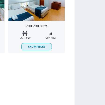
PCD PCD Suite
City View
Max. PAX
SHOW PRICES