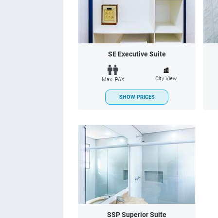
SE Executive Suite
City View
Max. PAX
SHOW PRICES
SSP Superior Suite