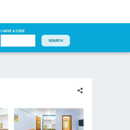
I HAVE A CODE
SEARCH