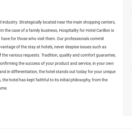
tel industry. Strategically located near the main shopping centers,
In the case of a family business, Hospitality for Hotel Carillon is
ey have for those who visit them. Our professionals commit
vantage of the stay at hotels, never despise issues such as
 the various requests. Tradition, quality and comfort guarantee,
confirming the success of your product and service, in your own
nd in differentiation, the hotel stands out today for your unique
the hotel has kept faithful to its initial philosophy, from the
ame.