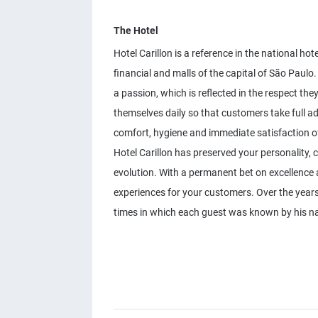
The Hotel
Hotel Carillon is a reference in the national ho
financial and malls of the capital of São Paulo. 
a passion, which is reflected in the respect th
themselves daily so that customers take full ad
comfort, hygiene and immediate satisfaction of
Hotel Carillon has preserved your personality, 
evolution. With a permanent bet on excellence a
experiences for your customers. Over the years, 
times in which each guest was known by his n