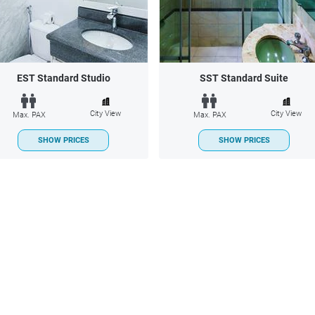
EST Standard Studio
SST Standard Suite
City View
City View
Max. PAX
Max. PAX
SHOW PRICES
SHOW PRICES