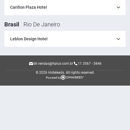
Carillon Plaza Hotel
Brasil
Rio De Janeiro
Leblon Design Hotel
dir.vendas@hplus.com.br
11 3567 - 3846
© 2026 Hoteleads.
All rights reserved.
Powered by