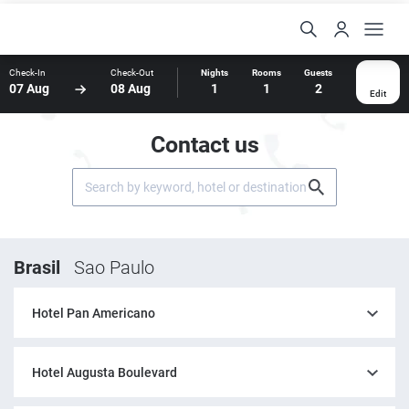
Check-In
Check-Out
Nights
Rooms
Guests
07 Aug
08 Aug
1
1
2
Edit
Contact us
Brasil
Sao Paulo
Hotel Pan Americano
Hotel Augusta Boulevard