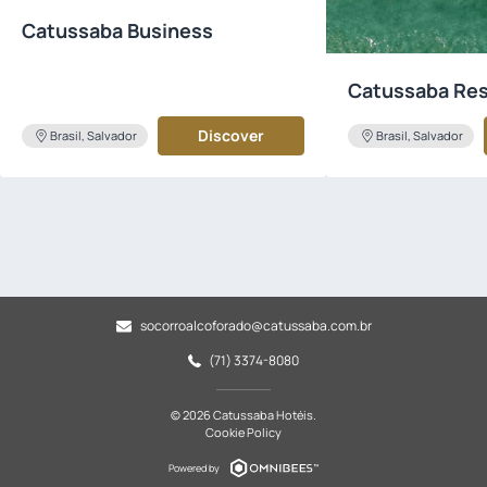
Catussaba Business
Catussaba Res
Discover
Brasil, Salvador
Brasil, Salvador
socorroalcoforado@catussaba.com.br
(71) 3374-8080
© 2026 Catussaba Hotéis.
Cookie Policy
Powered by