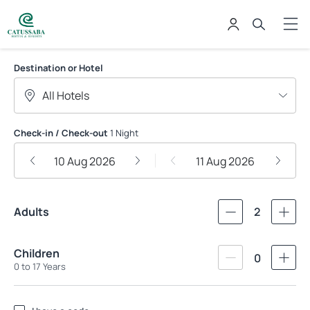
Catussaba Hotéis
Destination or Hotel
Check-in / Check-out
1 Night
10 Aug 2026
11 Aug 2026
Adults
2
Children
0
0 to 17 Years