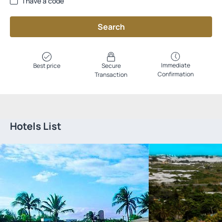
I have a code
Search
Immediate
Best price
Secure
Confirmation
Transaction
Hotels List