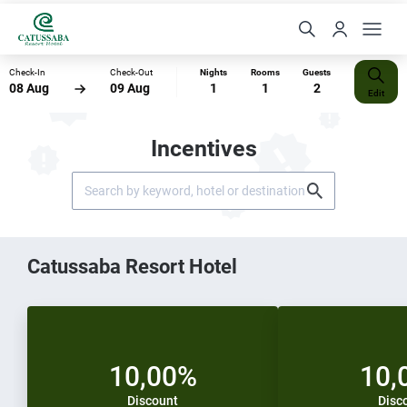
Check-In
Check-Out
Nights
Rooms
Guests
08 Aug
09 Aug
1
1
2
Edit
Incentives
Catussaba Resort Hotel
10,00%
10,
Discount
Disc