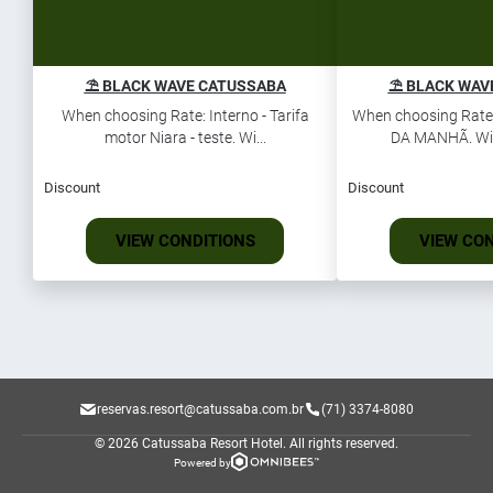
⛱️ BLACK WAVE CATUSSABA
⛱️ BLACK WAV
When choosing Rate: Interno - Tarifa
When choosing Rate
motor Niara - teste. Wi...
DA MANHÃ. Win 
Discount
Discount
VIEW CONDITIONS
VIEW CO
reservas.resort@catussaba.com.br
(71) 3374-8080
© 2026 Catussaba Resort Hotel.
All rights reserved.
Powered by