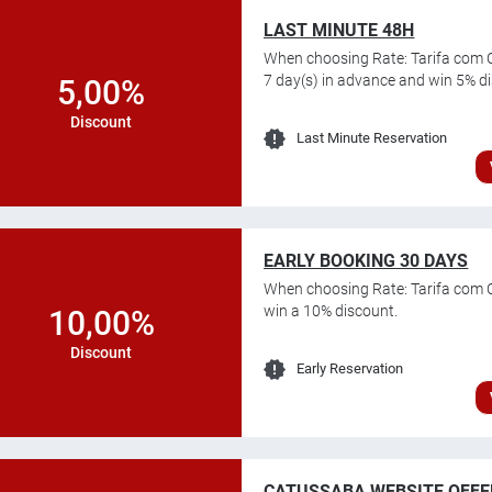
LAST MINUTE 48H
When choosing Rate: Tarifa com C
7 day(s) in advance and win 5% d
5,00%
Discount
Last Minute Reservation
EARLY BOOKING 30 DAYS
When choosing Rate: Tarifa com 
win a 10% discount.
10,00%
Discount
Early Reservation
CATUSSABA WEBSITE OFFE