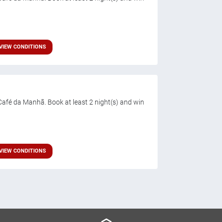
VIEW CONDITIONS
afé da Manhã. Book at least 2 night(s) and win
VIEW CONDITIONS