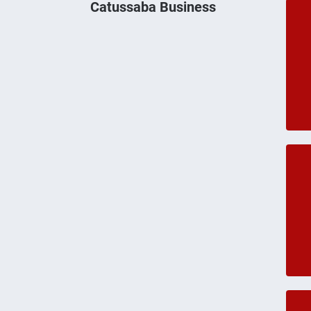
Catussaba Business