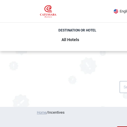
Engl
DESTINATION OR HOTEL
Home
/
Incentives