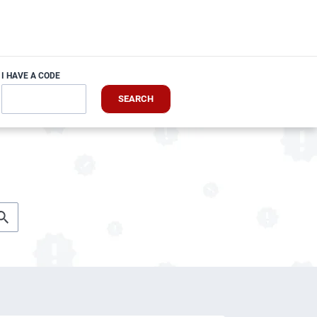
I HAVE A CODE
SEARCH