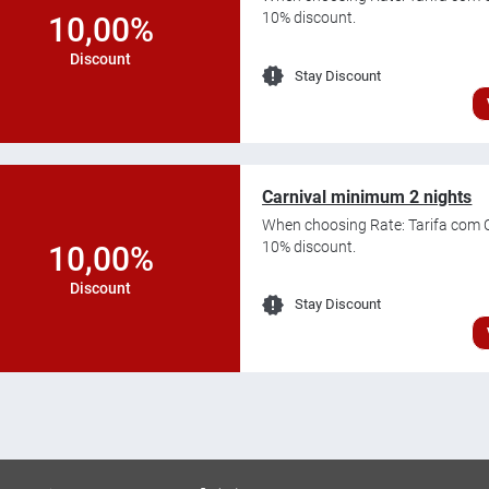
10% discount.
10,00%
Discount
Stay Discount
Carnival minimum 2 nights
When choosing Rate: Tarifa com C
10% discount.
10,00%
Discount
Stay Discount