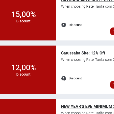
When choosing Rate: Tarifa com 
15,00%
Discount
Discount
Catussaba Site: 12% Off
When choosing Rate: Tarifa com 
12,00%
Discount
Discount
NEW YEAR'S EVE MINIMUM 
When choosing Rate: Tarifa com C