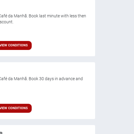
afé da Manhã. Book last minute with less then
iscount.
VIEW CONDITIONS
Café da Manhã. Book 30 days in advance and
VIEW CONDITIONS
R