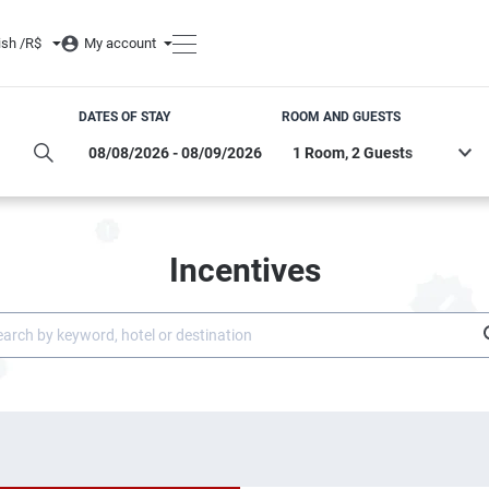
ish /
R$
My account
DATES OF STAY
ROOM AND GUESTS
Incentives