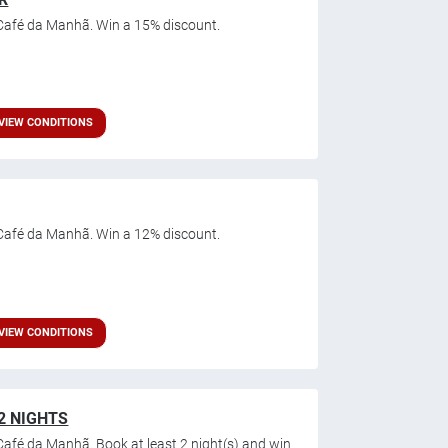
Café da Manhã. Win a 15% discount.
VIEW CONDITIONS
Café da Manhã. Win a 12% discount.
VIEW CONDITIONS
2 NIGHTS
afé da Manhã. Book at least 2 night(s) and win