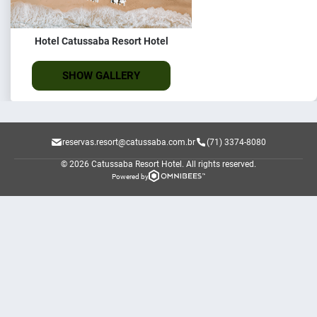
Hotel Catussaba Resort Hotel
SHOW GALLERY
reservas.resort@catussaba.com.br
(71) 3374-8080
© 2026 Catussaba Resort Hotel.
All rights reserved.
Powered by