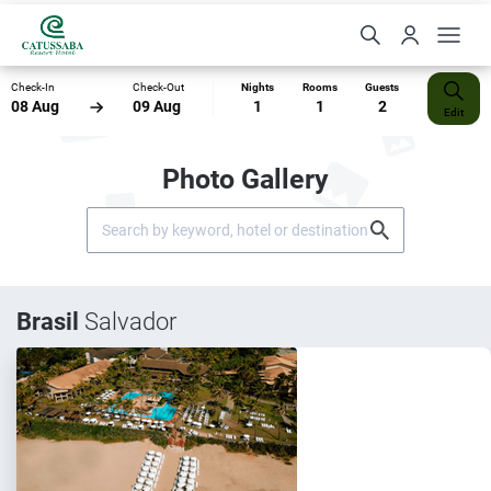
Check-In
Check-Out
Nights
Rooms
Guests
08 Aug
09 Aug
1
1
2
Edit
Photo Gallery
Brasil
Salvador