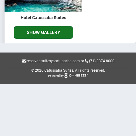
Hotel Catussaba Suítes
SHOW GALLERY
reservas.suites@catussaba.com.br
(71) 3374-8000
© 2026 Catussaba Suítes.
All rights reserved.
Powered by