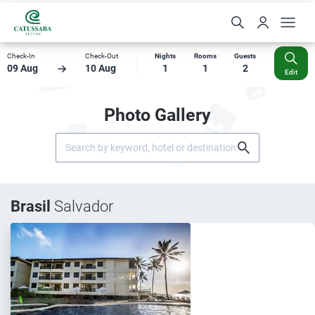
Check-In
Check-Out
Nights
Rooms
Guests
09 Aug
10 Aug
1
1
2
Edit
Photo Gallery
Brasil
Salvador