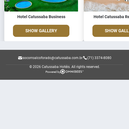
Hotel Catussaba Business
Hotel Catussaba Re
SHOW GALLERY
SHOW GALL
socorroalcoforado@catussaba.com.br
(71) 3374-8080
© 2026 Catussaba Hotéis.
All rights reserved.
Powered by