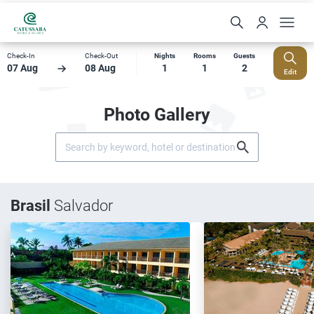
Check-In
Check-Out
Nights
Rooms
Guests
07 Aug
08 Aug
1
1
2
Edit
Photo Gallery
Brasil
Salvador