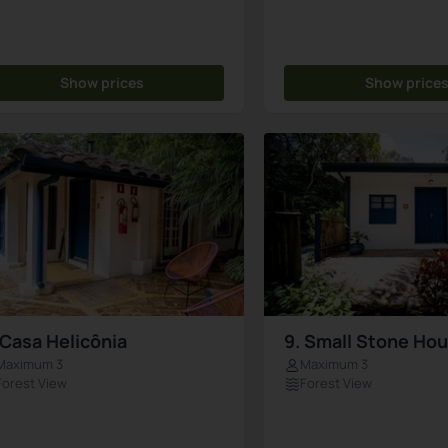
Show prices
Show price
 Casa Helicônia
9. Small Stone Ho
Maximum 3
Maximum 3
Forest View
Forest View