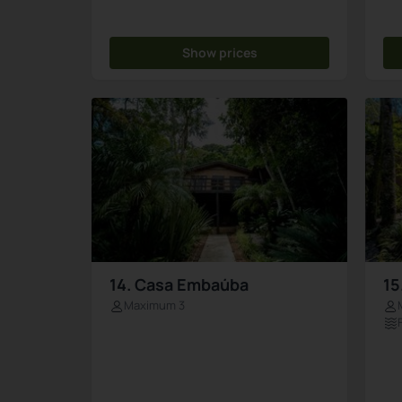
Show prices
14. Casa Embaúba
15
Maximum 3