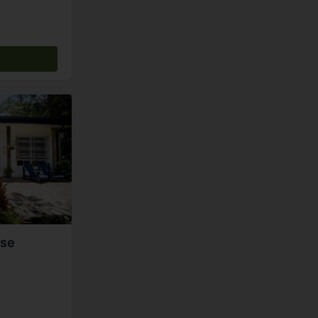
s
use