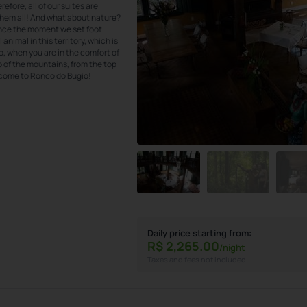
efore, all of our suites are
them all! And what about nature?
ince the moment we set foot
 animal in this territory, which is
o, when you are in the comfort of
op of the mountains, from the top
elcome to Ronco do Bugio!
Daily price starting from:
R$
2,265.
00
/night
Taxes and fees not included