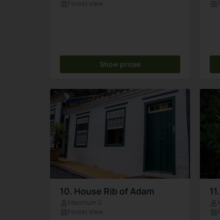
Forest View
Show prices
10. House Rib of Adam
11
Maximum 2
Forest View