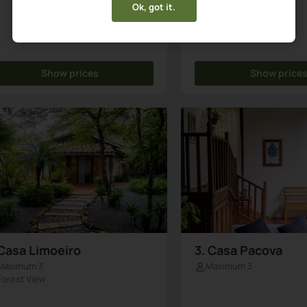
Ok, got it.
Show prices
Show price
 Casa Limoeiro
3. Casa Pacova
Maximum 3
Maximum 3
Forest View