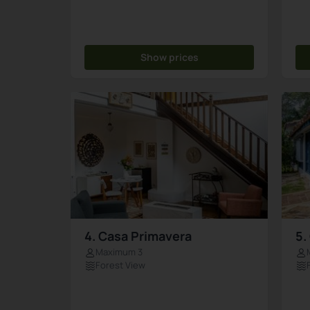
Show prices
4. Casa Primavera
5.
Maximum 3
Forest View