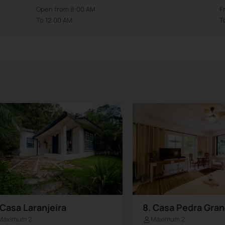
Open from 8:00 AM
F
To 12:00 AM
T
 Casa Laranjeira
8. Casa Pedra Gra
Maximum 2
Maximum 2