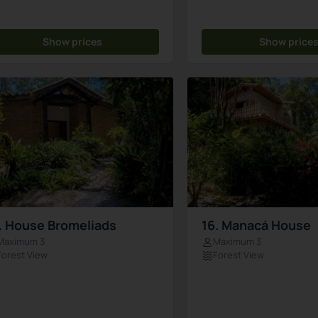
Show prices
Show price
. House Bromeliads
16. Manacá House
Maximum 3
Maximum 3
Forest View
Forest View