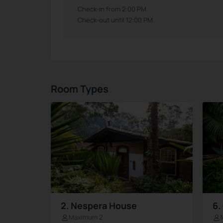
Check-in from 2:00 PM
Check-out until 12:00 PM
Room Types
2. Nespera House
6.
Maximum 2