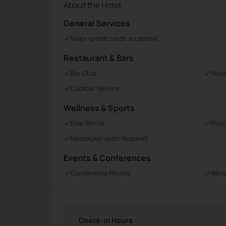
About the Hotel
General Services
Major credit cards accepted
Restaurant & Bars
Bar Club
Rest
Cocktail Service
Wellness & Sports
Bike Rental
Pool
Massages upon Request
Events & Conferences
Conference Rooms
Wedd
Check-in Hours