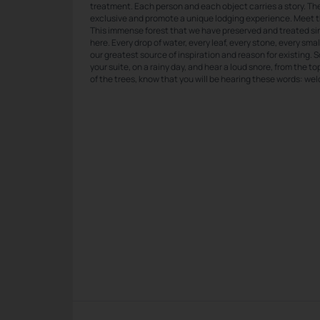
treatment. Each person and each object carries a story. Ther
exclusive and promote a unique lodging experience. Meet 
This immense forest that we have preserved and treated s
here. Every drop of water, every leaf, every stone, every small
our greatest source of inspiration and reason for existing. S
your suite, on a rainy day, and hear a loud snore, from the t
of the trees, know that you will be hearing these words: w