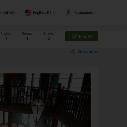
ecial Offers
English / 
R$
My account
Nights
Rooms
Guests
Modify
1
1
2
Share hotel