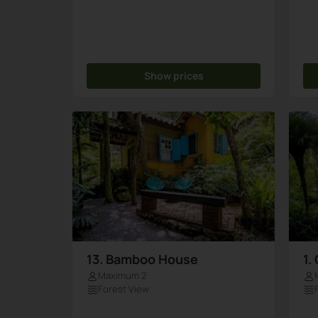
Show prices
13. Bamboo House
1.
Maximum 2
Forest View