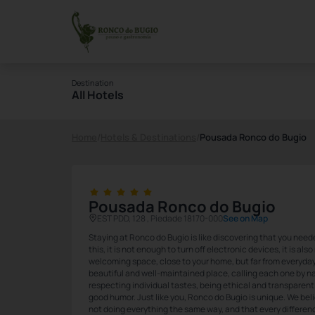
Destination
All Hotels
Home
/
Hotels & Destinations
/
Pousada Ronco do Bugio
Pousada Ronco do Bugio
EST PDD, 128 , Piedade 18170-000
See on Map
Staying at Ronco do Bugio is like discovering that you need
this, it is not enough to turn off electronic devices, it is al
welcoming space, close to your home, but far from everyday li
beautiful and well-maintained place, calling each one by na
respecting individual tastes, being ethical and transparent 
good humor. Just like you, Ronco do Bugio is unique. We bel
not doing everything the same way, and that every differen