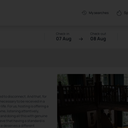
Sp
My searches
Check-in
Check-out
07 Aug
08 Aug
ed to disconnect. And that, for
so necessary to be received in a
fe. For us, hosting is offering a
me, listening attentively,
and doing all this with genuine
ieve that having a standard is
ce deserves a different