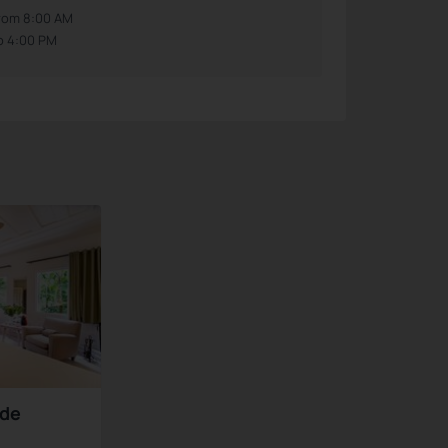
rom 8:00 AM
o 4:00 PM
nde