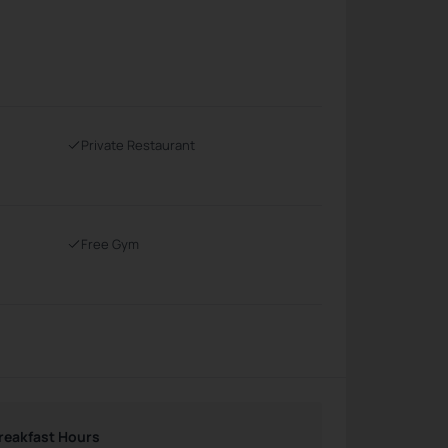
Private Restaurant
Free Gym
reakfast Hours