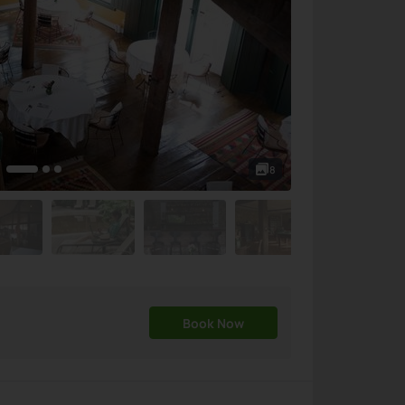
8
Book Now