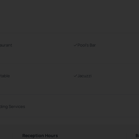
aurant
Pool's Bar
 table
Jacuzzi
ing Services
Reception Hours
B